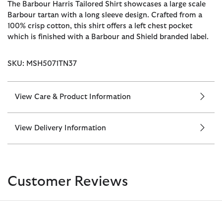
The Barbour Harris Tailored Shirt showcases a large scale
Barbour tartan with a long sleeve design. Crafted from a
100% crisp cotton, this shirt offers a left chest pocket
which is finished with a Barbour and Shield branded label.
SKU: MSH5071TN37
View Care & Product Information
View Delivery Information
Customer Reviews