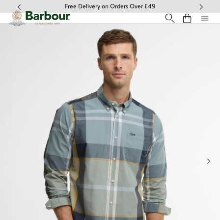
Click to view our Accessibility Statement
Free Delivery on Orders Over £49