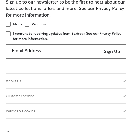
Sign up to our newsletter to be the first to hear about our
latest collections, offers and more. See our Privacy Policy
for more information.
Mens
Womens
I consent to receiving updates from Barbour. See our Privacy Policy
for more information.
Email Address
Sign Up
About Us
Customer Service
Policies & Cookies