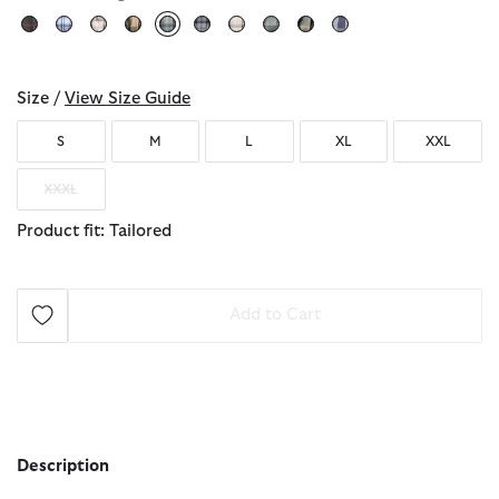
selected
Size /
View Size Guide
S
M
L
XL
XXL
XXXL
Product fit: Tailored
Add to Cart
Description