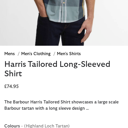
Mens
/
Men's Clothing
/
Men's Shirts
Harris Tailored Long-Sleeved
Shirt
£74.95
The Barbour Harris Tailored Shirt showcases a large scale
Barbour tartan with a long sleeve design …
Colours
- (Highland Loch Tartan)