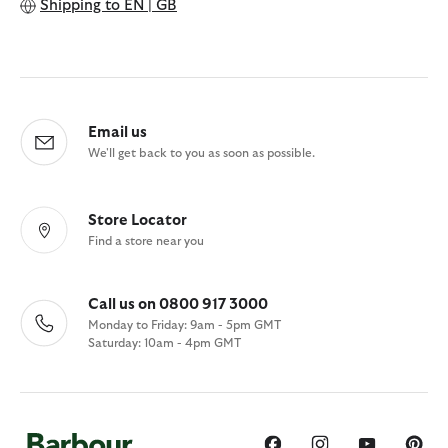
Shipping to
EN | GB
Email us
We'll get back to you as soon as possible.
Store Locator
Find a store near you
Call us on 0800 917 3000
Monday to Friday: 9am - 5pm GMT
Saturday: 10am - 4pm GMT