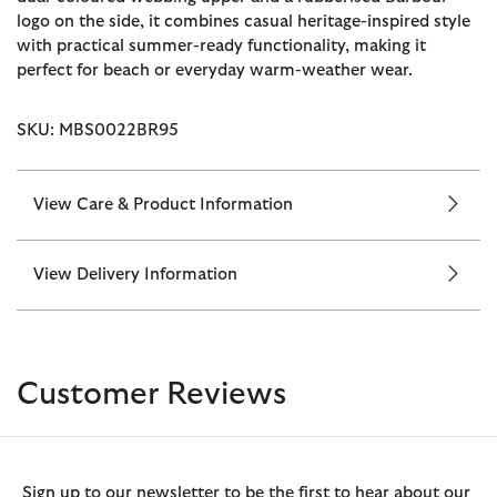
logo on the side, it combines casual heritage-inspired style
with practical summer-ready functionality, making it
perfect for beach or everyday warm-weather wear.
SKU: MBS0022BR95
View Care & Product Information
View Delivery Information
Customer Reviews
Sign up to our newsletter to be the first to hear about our