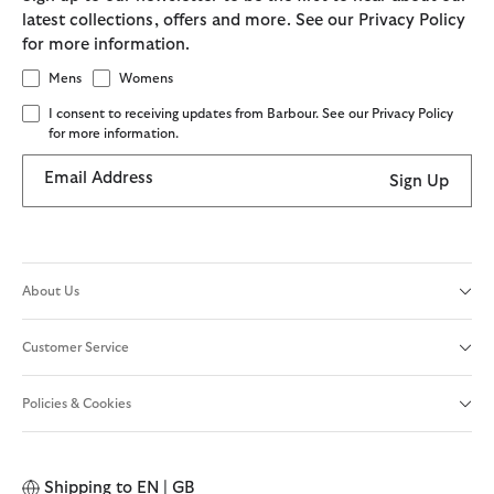
latest collections, offers and more. See our Privacy Policy
for more information.
Mens
Womens
I consent to receiving updates from Barbour. See our Privacy Policy
for more information.
Email Address
Sign Up
About Us
Customer Service
Policies & Cookies
Shipping to
EN | GB