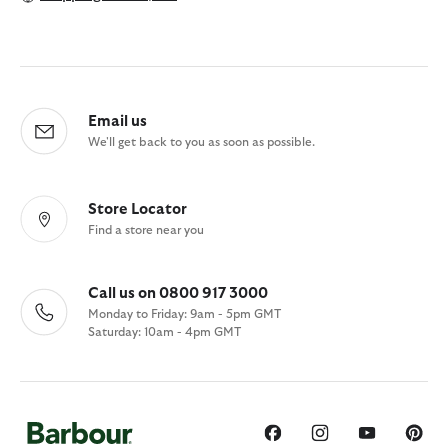
Email us
We'll get back to you as soon as possible.
Store Locator
Find a store near you
Call us on 0800 917 3000
Monday to Friday: 9am - 5pm GMT
Saturday: 10am - 4pm GMT