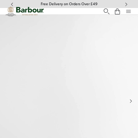
Click to view our Accessibility Statement
Free Delivery on Orders Over £49