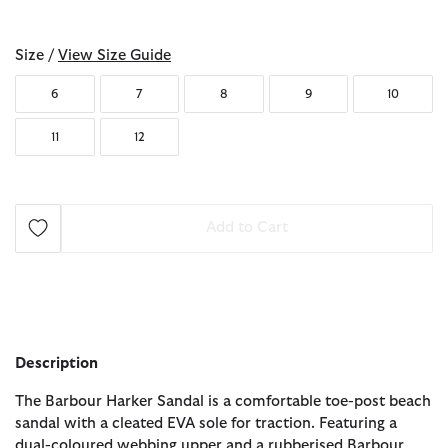
selected
Size /
View Size Guide
6
7
8
9
10
11
12
Add to Cart
Description
The Barbour Harker Sandal is a comfortable toe-post beach
sandal with a cleated EVA sole for traction. Featuring a
dual-coloured webbing upper and a rubberised Barbour