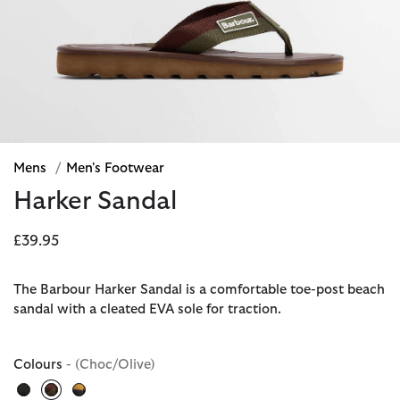
Mens
/
Men's Footwear
Harker Sandal
£39.95
The Barbour Harker Sandal is a comfortable toe-post beach
sandal with a cleated EVA sole for traction.
Colours
- (Choc/Olive)