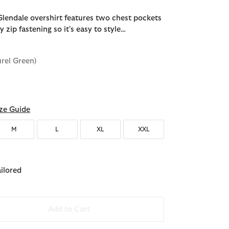
lendale overshirt features two chest pockets
zip fastening so it's easy to style…
urel Green)
ze Guide
M
L
XL
XXL
ailored
Add to Cart