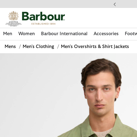
Click to view our Accessibility Statement
llect In Store
Men
Women
Barbour International
Accessories
Foot
Mens
/
Men's Clothing
/
Men's Overshirts & Shirt Jackets
Discover Now
Discover Now
Discover Now
Discover Now
Discover Footwear
Discover Now
Sale | Shop Sale Today
Discover Barbour FARM Rio
Discover Care Kits