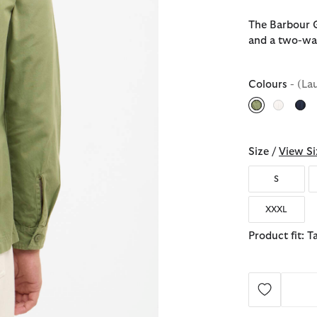
The Barbour G
and a two-way 
Colours
- (La
selected
Size /
View Si
S
XXXL
Product fit: T