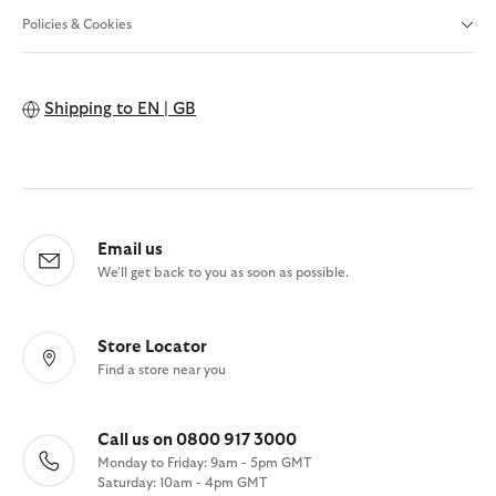
Policies & Cookies
Shipping to
EN | GB
Email us
We'll get back to you as soon as possible.
Store Locator
Find a store near you
Call us on 0800 917 3000
Monday to Friday: 9am - 5pm GMT
Saturday: 10am - 4pm GMT