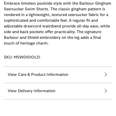
Embrace timeless poolside style with the Barbour Gingham
Seersucker Swim Shorts. The classic gingham pattern is
rendered in a lightweight, textured seersucker fabric for a
sophisticated and comfortable feel. A regular fit and
adjustable drawcord waistband provide all-day ease, while
side and back pockets offer practicality. The signature
Barbour and Shield embroidery on the leg adds a final
touch of heritage charm.
SKU: MSW0101OL51
View Care & Product Information
View Delivery Information