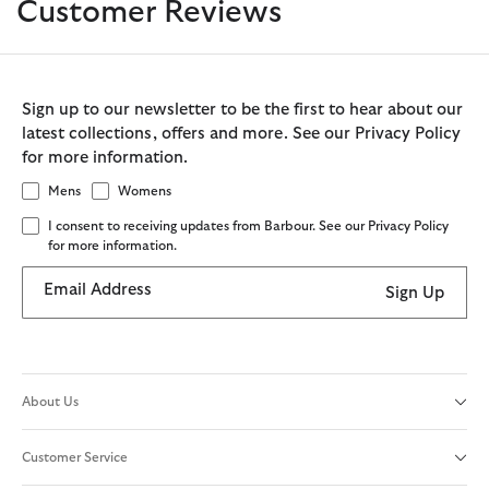
Customer Reviews
Sign up to our newsletter to be the first to hear about our
latest collections, offers and more. See our Privacy Policy
for more information.
Mens
Womens
I consent to receiving updates from Barbour. See our Privacy Policy
for more information.
Email Address
Sign Up
About Us
Customer Service