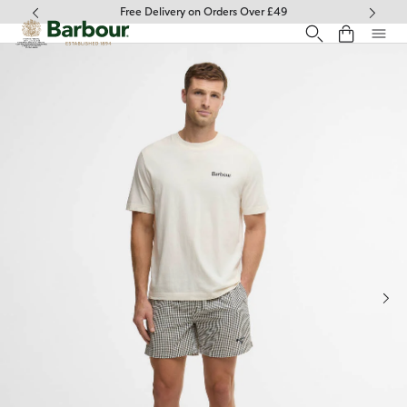
Click to view our Accessibility Statement
Free Delivery on Orders Over £49