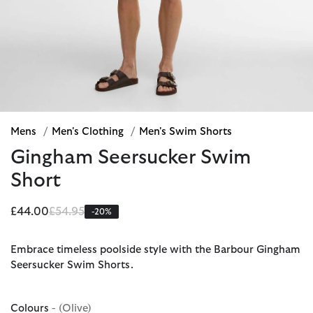
Mens
/
Men's Clothing
/
Men's Swim Shorts
Gingham Seersucker Swim
Short
Price reduced from
to
£44.00
£54.95
-20%
Embrace timeless poolside style with the Barbour Gingham
Seersucker Swim Shorts.
Colours
- (Olive)