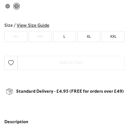
selected
Size /
View Size Guide
S
M
L
XL
XXL
Add to Cart
Standard Delivery - £4.95 (FREE for orders over £49)
Description