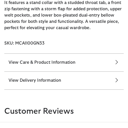
It features a stand collar with a studded throat tab, a front
zip fastening with a storm flap for added protection, upper
welt pockets, and lower box-pleated dual-entry bellow
pockets for both style and functionality. A versatile piece,
perfect for elevating your casual wardrobe.
SKU: MCA1100GN33
View Care & Product Information
View Delivery Information
Customer Reviews