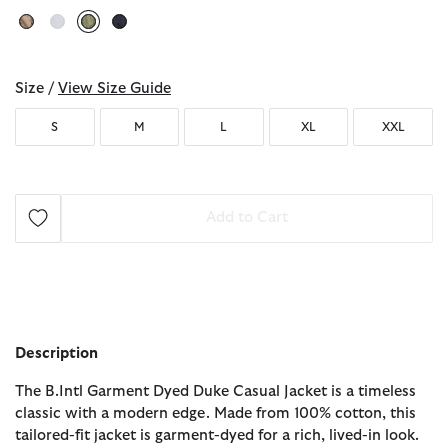
selected
Size /
View Size Guide
S
M
L
XL
XXL
Add to Cart
Description
The B.Intl Garment Dyed Duke Casual Jacket is a timeless
classic with a modern edge. Made from 100% cotton, this
tailored-fit jacket is garment-dyed for a rich, lived-in look.