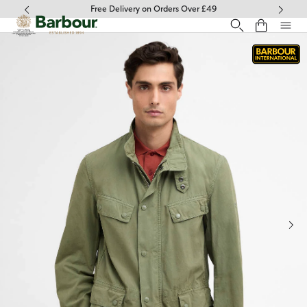
Click to view our Accessibility Statement
Free Delivery on Orders Over £49