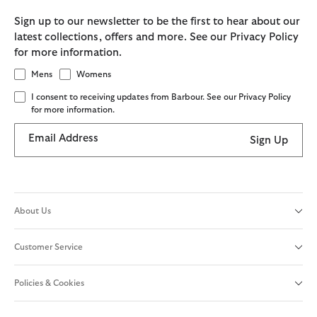
Sign up to our newsletter to be the first to hear about our
latest collections, offers and more. See our Privacy Policy
for more information.
Mens
Womens
I consent to receiving updates from Barbour. See our Privacy Policy
for more information.
Email Address
Sign Up
About Us
Customer Service
Policies & Cookies