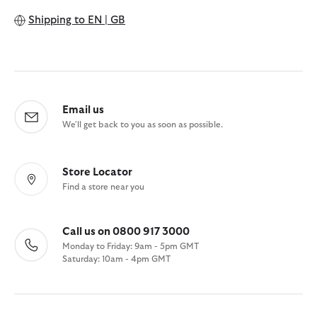
Shipping to
EN | GB
Email us
We'll get back to you as soon as possible.
Store Locator
Find a store near you
Call us on 0800 917 3000
Monday to Friday: 9am - 5pm GMT
Saturday: 10am - 4pm GMT