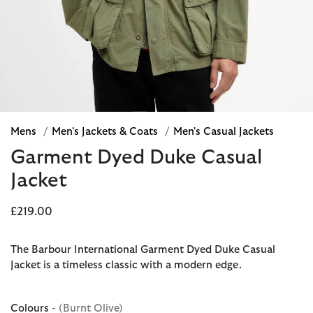
Mens
/
Men's Jackets & Coats
/
Men's Casual Jackets
Garment Dyed Duke Casual
Jacket
£219.00
The Barbour International Garment Dyed Duke Casual
Jacket is a timeless classic with a modern edge.
Colours
- (Burnt Olive)