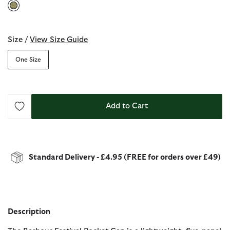
selected
Size /
View Size Guide
One Size
Add to Cart
Standard Delivery - £4.95 (FREE for orders over £49)
Description