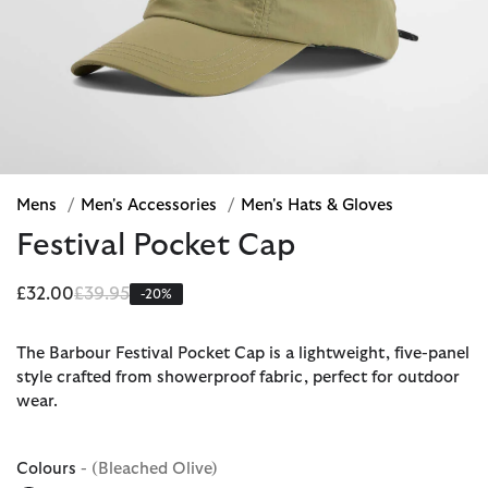
Mens
/
Men's Accessories
/
Men's Hats & Gloves
Festival Pocket Cap
Price reduced from
to
£32.00
£39.95
-20%
The Barbour Festival Pocket Cap is a lightweight, five-panel
style crafted from showerproof fabric, perfect for outdoor
wear.
Colours
- (Bleached Olive)