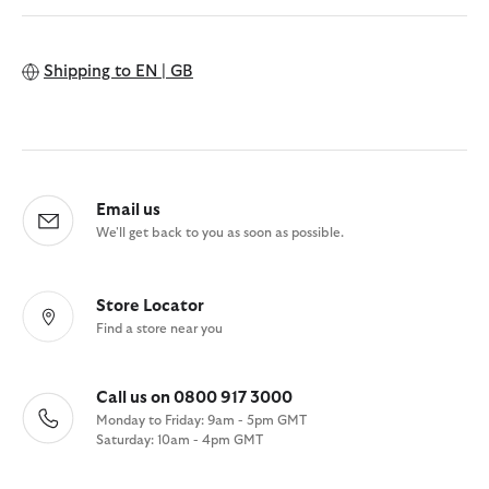
Shipping to
EN | GB
Email us
We'll get back to you as soon as possible.
Store Locator
Find a store near you
Call us on 0800 917 3000
Monday to Friday: 9am - 5pm GMT
Saturday: 10am - 4pm GMT