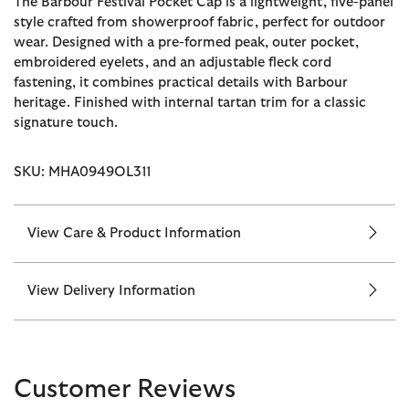
The Barbour Festival Pocket Cap is a lightweight, five-panel
style crafted from showerproof fabric, perfect for outdoor
wear. Designed with a pre-formed peak, outer pocket,
embroidered eyelets, and an adjustable fleck cord
fastening, it combines practical details with Barbour
heritage. Finished with internal tartan trim for a classic
signature touch.
SKU: MHA0949OL311
View Care & Product Information
View Delivery Information
Customer Reviews