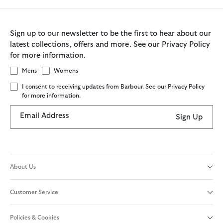
Sign up to our newsletter to be the first to hear about our
latest collections, offers and more. See our Privacy Policy
for more information.
Mens
Womens
I consent to receiving updates from Barbour. See our Privacy Policy
for more information.
Email Address
Sign Up
About Us
Customer Service
Policies & Cookies