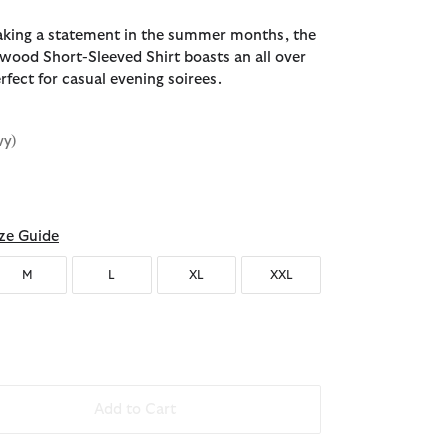
aking a statement in the summer months, the
ood Short-Sleeved Shirt boasts an all over
erfect for casual evening soirees.
vy)
ze Guide
M
L
XL
XXL
Add to Cart