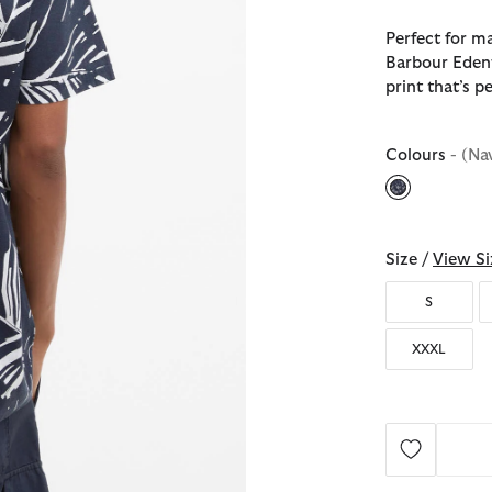
Perfect for m
Barbour Edenw
print that’s p
Colours
- (Na
selected
Size /
View Si
S
XXXL