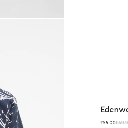
Edenwo
Price
£56.00
£69.