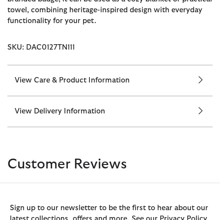
towel, combining heritage-inspired design with everyday
functionality for your pet.
SKU: DAC0127TN111
View Care & Product Information
View Delivery Information
Customer Reviews
Sign up to our newsletter to be the first to hear about our
latest collections, offers and more. See our Privacy Policy