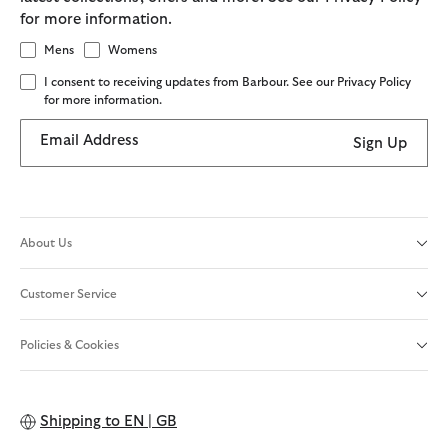
for more information.
Mens
Womens
I consent to receiving updates from Barbour. See our Privacy Policy
for more information.
Email Address
Sign Up
About Us
Customer Service
Policies & Cookies
Shipping to
EN | GB