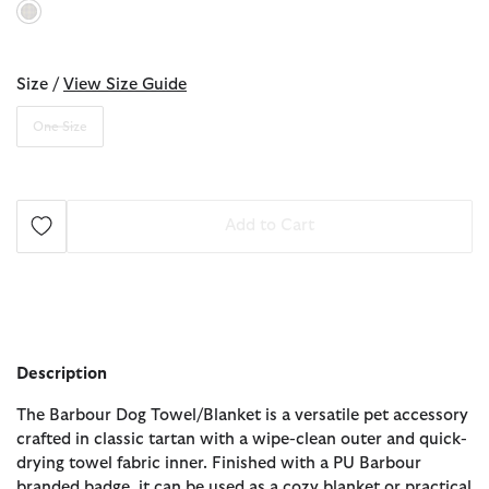
selected
Size /
View Size Guide
One Size
Add to Cart
Description
The Barbour Dog Towel/Blanket is a versatile pet accessory
crafted in classic tartan with a wipe-clean outer and quick-
drying towel fabric inner. Finished with a PU Barbour
branded badge, it can be used as a cozy blanket or practical