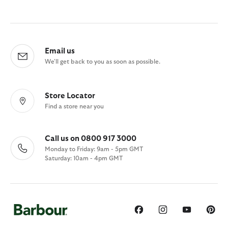
Email us
We'll get back to you as soon as possible.
Store Locator
Find a store near you
Call us on 0800 917 3000
Monday to Friday: 9am - 5pm GMT
Saturday: 10am - 4pm GMT