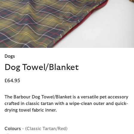
Dogs
Dog Towel/Blanket
£64.95
The Barbour Dog Towel/Blanket is a versatile pet accessory
crafted in classic tartan with a wipe-clean outer and quick-
drying towel fabric inner.
Colours
- (Classic Tartan/Red)