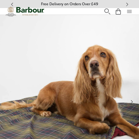
Click to view our Accessibility Statement
Free Delivery on Orders Over £49