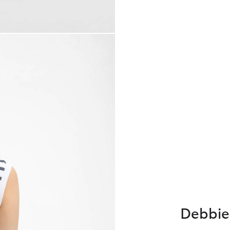
Debbie 