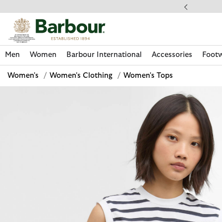
Click to view our Accessibility Statement
llect In Store
Men
Women
Barbour International
Accessories
Foot
Women's
/
Women's Clothing
/
Women's Tops
Discover Now
Discover Now
Discover Now
Discover Now
Discover Footwear
Discover Now
Sale | Shop Sale Today
Discover Barbour FARM Rio
Discover Care Kits