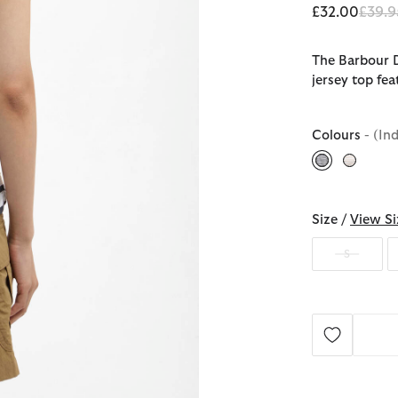
Price
£32.00
£39.9
The Barbour D
jersey top fea
Colours
- (In
selected
Size /
View Si
S