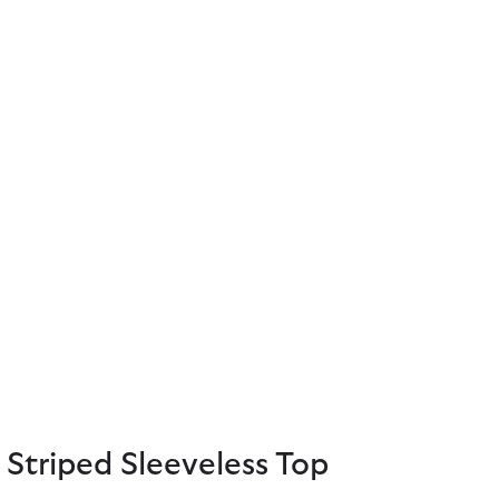
Striped Sleeveless Top