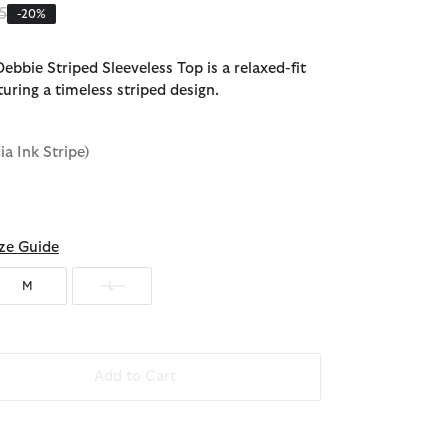
 reduced from
to
5
-20%
ebbie Striped Sleeveless Top is a relaxed-fit
turing a timeless striped design.
dia Ink Stripe)
ze Guide
M
L
Add to Cart