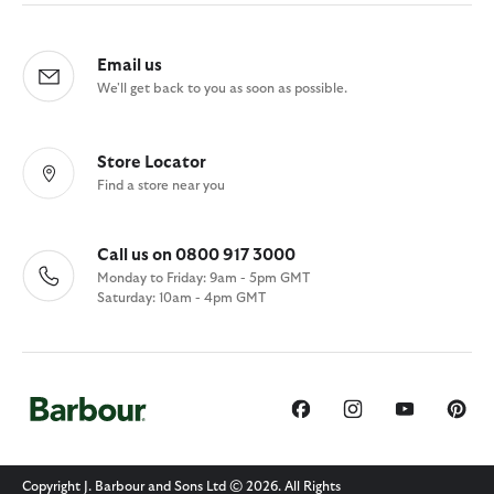
Email us
We'll get back to you as soon as possible.
Store Locator
Find a store near you
Call us on 0800 917 3000
Monday to Friday: 9am - 5pm GMT
Saturday: 10am - 4pm GMT
Copyright J. Barbour and Sons Ltd © 2026. All Rights