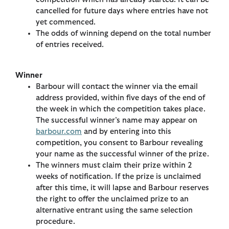
cancelled for future days where entries have not
yet commenced.
The odds of winning depend on the total number
of entries received.
Winner
Barbour will contact the winner via the email
address provided, within five days of the end of
the week in which the competition takes place.
The successful winner’s name may appear on
barbour.com
and by entering into this
competition, you consent to Barbour revealing
your name as the successful winner of the prize.
The winners must claim their prize within 2
weeks of notification. If the prize is unclaimed
after this time, it will lapse and Barbour reserves
the right to offer the unclaimed prize to an
alternative entrant using the same selection
procedure.