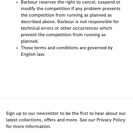
Barbour reserves the right to cancel, suspend or
modify the competition if any problem prevents
the competition from running as planned as
described above. Barbour is not responsible for
technical errors or other occurrences which
prevent the competition from running as
planned.
These terms and conditions are governed by
English law.
Sign up to our newsletter to be the first to hear about our
latest collections, offers and more. See our Privacy Policy
for more information.