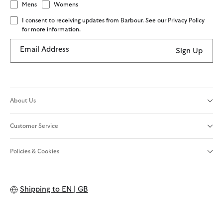
Mens
Womens
I consent to receiving updates from Barbour. See our Privacy Policy
for more information.
Email Address
Sign Up
About Us
Customer Service
Policies & Cookies
Shipping to
EN | GB