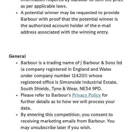
as per applicable laws.
A potential winner may be requested to provide
Barbour with proof that the potential winner is
the authorized account holder of the e-mail
address associated with the winning entry.
General
Barbour is a trading name of J Barbour & Sons ltd
(a company registered in England and Wales
under company number 124201) whose
registered office is Simonside Industrial Estate,
South Shields, Tyne & Wear, NE34 9PD.
Please refer to Barbour’s
Privacy Policy
for
further details as to how we will process your
data.
By entering this competition, you consent to
receiving marketing emails from Barbour. You
may unsubscribe later if you wish.