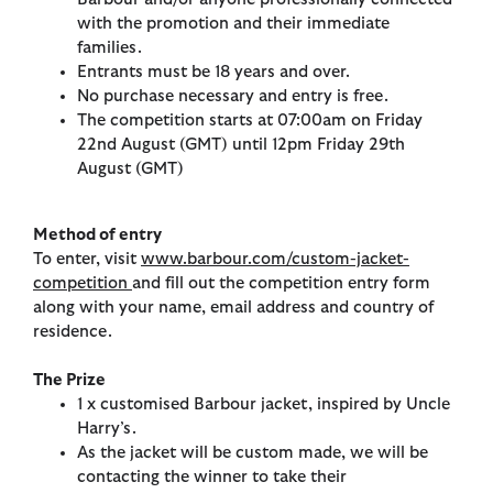
with the promotion and their immediate
families.
Entrants must be 18 years and over.
No purchase necessary and entry is free.
The competition starts at 07:00am on Friday
22nd August (GMT) until 12pm Friday 29th
August (GMT)
Method of entry
To enter, visit
www.barbour.com/custom-jacket-
competition
and fill out the competition entry form
along with your name, email address and country of
residence.
The Prize
1 x customised Barbour jacket, inspired by Uncle
Harry’s.
As the jacket will be custom made, we will be
contacting the winner to take their