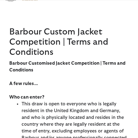
Click to view our Accessibility Statement
Barbour Custom Jacket
Competition | Terms and
Conditions
Barbour Customised Jacket Competition | Terms and
Conditions
A few rules...
Who can enter?
This draw is open to everyone who is legally
resident in the United Kingdom and Germany,
and who is physically located and resides in the
country where they are legally resident at the
time of entry, excluding employees or agents of
Barbour and/or anyone professionally connected