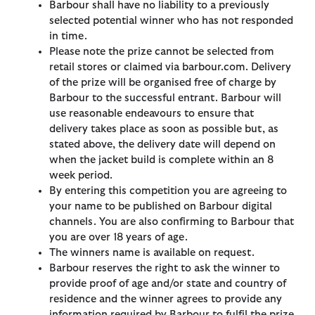
Barbour shall have no liability to a previously
selected potential winner who has not responded
in time.
Please note the prize cannot be selected from
retail stores or claimed via barbour.com. Delivery
of the prize will be organised free of charge by
Barbour to the successful entrant. Barbour will
use reasonable endeavours to ensure that
delivery takes place as soon as possible but, as
stated above, the delivery date will depend on
when the jacket build is complete within an 8
week period.
By entering this competition you are agreeing to
your name to be published on Barbour digital
channels. You are also confirming to Barbour that
you are over 18 years of age.
The winners name is available on request.
Barbour reserves the right to ask the winner to
provide proof of age and/or state and country of
residence and the winner agrees to provide any
information required by Barbour to fulfil the prize