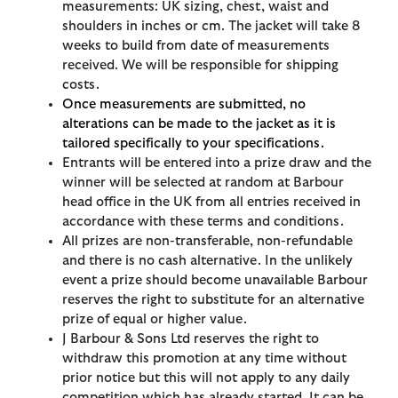
measurements: UK sizing, chest, waist and
shoulders in inches or cm. The jacket will take 8
weeks to build from date of measurements
received. We will be responsible for shipping
costs.
Once measurements are submitted, no
alterations can be made to the jacket as it is
tailored specifically to your specifications.
Entrants will be entered into a prize draw and the
winner will be selected at random at Barbour
head office in the UK from all entries received in
accordance with these terms and conditions.
All prizes are non-transferable, non-refundable
and there is no cash alternative. In the unlikely
event a prize should become unavailable Barbour
reserves the right to substitute for an alternative
prize of equal or higher value.
J Barbour & Sons Ltd reserves the right to
withdraw this promotion at any time without
prior notice but this will not apply to any daily
competition which has already started. It can be