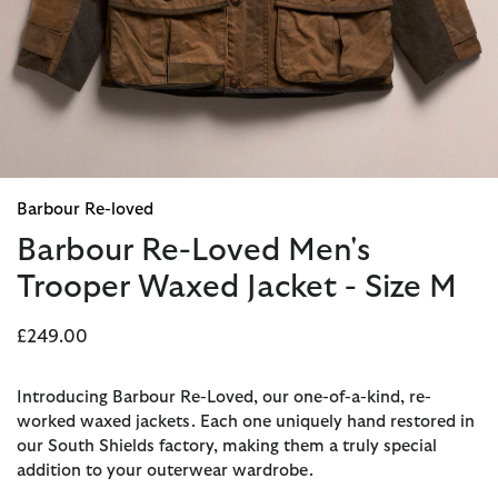
Barbour Re-loved
Barbour Re-Loved Men's
Trooper Waxed Jacket - Size M
£249.00
Introducing Barbour Re-Loved, our one-of-a-kind, re-
worked waxed jackets. Each one uniquely hand restored in
our South Shields factory, making them a truly special
addition to your outerwear wardrobe.