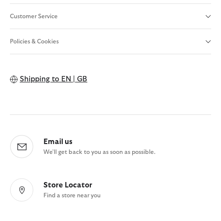
Customer Service
Policies & Cookies
Shipping to
EN | GB
Email us
We'll get back to you as soon as possible.
Store Locator
Find a store near you