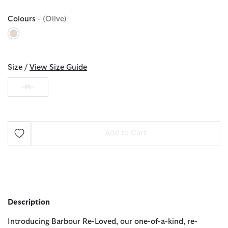
Colours
- (Olive)
selected
Size /
View Size Guide
M
Add to Cart
Description
Introducing Barbour Re-Loved, our one-of-a-kind, re-