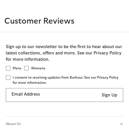
Customer Reviews
Sign up to our newsletter to be the first to hear about our
latest collections, offers and more. See our Privacy Policy
for more information.
Mens
Womens
I consent to receiving updates from Barbour. See our Privacy Policy
for more information.
Email Address
Sign Up
About Us