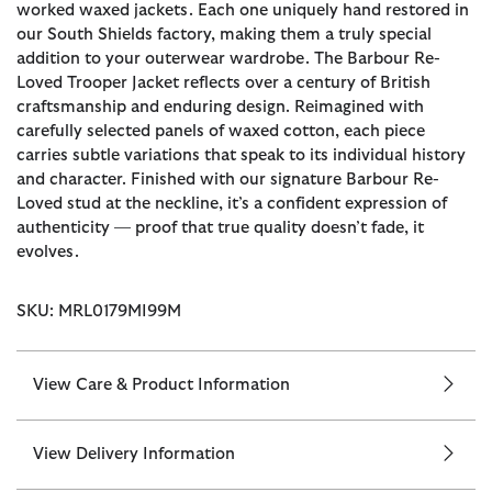
worked waxed jackets. Each one uniquely hand restored in
our South Shields factory, making them a truly special
addition to your outerwear wardrobe. The Barbour Re-
Loved Trooper Jacket reflects over a century of British
craftsmanship and enduring design. Reimagined with
carefully selected panels of waxed cotton, each piece
carries subtle variations that speak to its individual history
and character. Finished with our signature Barbour Re-
Loved stud at the neckline, it’s a confident expression of
authenticity — proof that true quality doesn’t fade, it
evolves.
SKU: MRL0179MI99M
View Care & Product Information
View Delivery Information