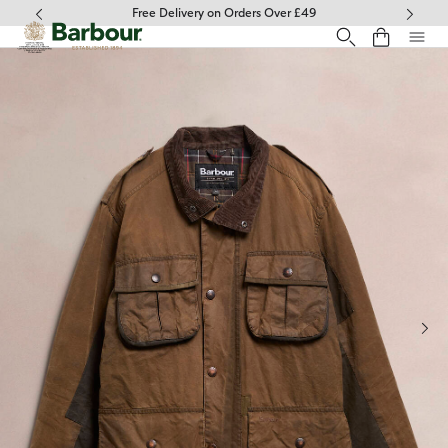
Click to view our Accessibility Statement
Free Delivery on Orders Over £49