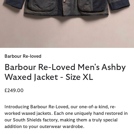
Barbour Re-loved
Barbour Re-Loved Men's Ashby
Waxed Jacket - Size XL
£249.00
Introducing Barbour Re-Loved, our one-of-a-kind, re-
worked waxed jackets. Each one uniquely hand restored in
our South Shields factory, making them a truly special
addition to your outerwear wardrobe.