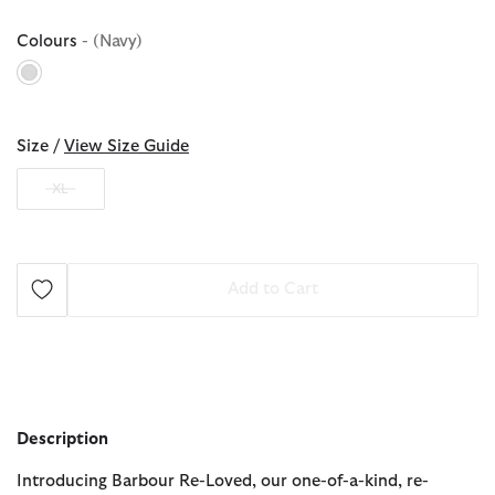
Colours
- (Navy)
selected
Size /
View Size Guide
XL
Add to Cart
Description
Introducing Barbour Re-Loved, our one-of-a-kind, re-