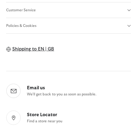
Customer Service
Policies & Cookies
Shipping to
EN | GB
Email us
We'll get back to you as soon as possible.
Store Locator
Find a store near you