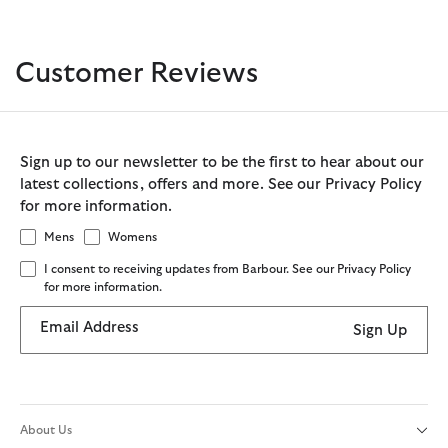
Customer Reviews
Sign up to our newsletter to be the first to hear about our
latest collections, offers and more. See our Privacy Policy
for more information.
Mens
Womens
I consent to receiving updates from Barbour. See our Privacy Policy
for more information.
Email Address
Sign Up
About Us