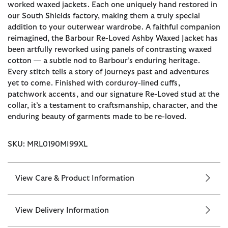
worked waxed jackets. Each one uniquely hand restored in
our South Shields factory, making them a truly special
addition to your outerwear wardrobe. A faithful companion
reimagined, the Barbour Re-Loved Ashby Waxed Jacket has
been artfully reworked using panels of contrasting waxed
cotton — a subtle nod to Barbour’s enduring heritage.
Every stitch tells a story of journeys past and adventures
yet to come. Finished with corduroy-lined cuffs,
patchwork accents, and our signature Re-Loved stud at the
collar, it’s a testament to craftsmanship, character, and the
enduring beauty of garments made to be re-loved.
SKU: MRL0190MI99XL
View Care & Product Information
View Delivery Information