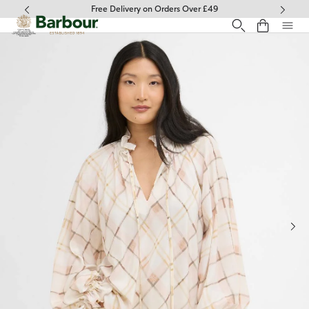
Click to view our Accessibility Statement
Free Delivery on Orders Over £49