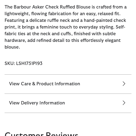
The Barbour Asker Check Ruffled Blouse is crafted from a
lightweight, flowing fabrication for an easy, relaxed fit.
Featuring a delicate ruffle neck and a hand-painted check
print, it brings a feminine touch to everyday styling. Self-
fabric ties at the neck and cuffs, finished with subtle
hardware, add refined detail to this effortlessly elegant
blouse.
SKU: LSH1751PI93
View Care & Product Information
View Delivery Information
Customer Reviews