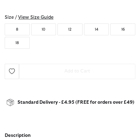
selected
Size /
View Size Guide
8
10
12
14
16
18
Add to Cart
Standard Delivery - £4.95 (FREE for orders over £49)
Description