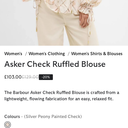
Women's
/
Women's Clothing
/
Women's Shirts & Blouses
Asker Check Ruffled Blouse
Price reduced from
to
£103.00
£129.00
-20%
The Barbour Asker Check Ruffled Blouse is crafted from a
lightweight, flowing fabrication for an easy, relaxed fit.
Colours
- (Silver Peony Painted Check)