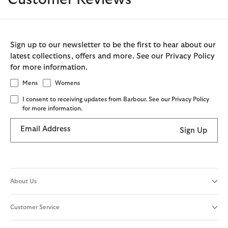
Sign up to our newsletter to be the first to hear about our
latest collections, offers and more. See our Privacy Policy
for more information.
Mens
Womens
I consent to receiving updates from Barbour. See our Privacy Policy
for more information.
Email Address
Sign Up
About Us
Customer Service