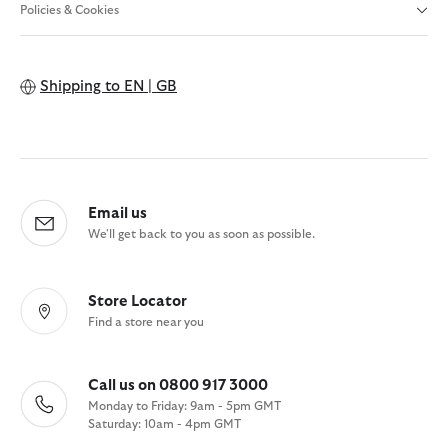
Policies & Cookies
Shipping to
EN | GB
Email us
We'll get back to you as soon as possible.
Store Locator
Find a store near you
Call us on 0800 917 3000
Monday to Friday: 9am - 5pm GMT
Saturday: 10am - 4pm GMT