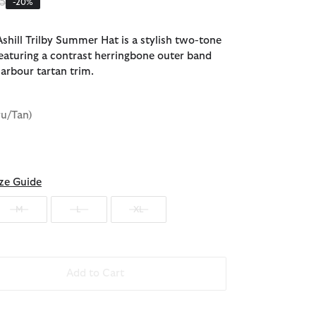
 reduced from
to
5
-20%
shill Trilby Summer Hat is a stylish two-tone
featuring a contrast herringbone outer band
Barbour tartan trim.
ru/Tan)
ze Guide
M
L
XL
Add to Cart