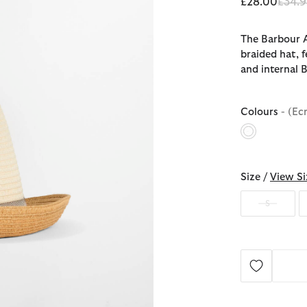
Price
£28.00
£34.9
The Barbour A
braided hat, 
and internal 
Colours
- (Ec
selected
Size /
View Si
S