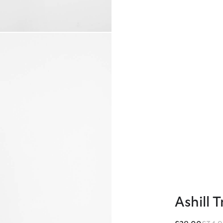
Ashill 