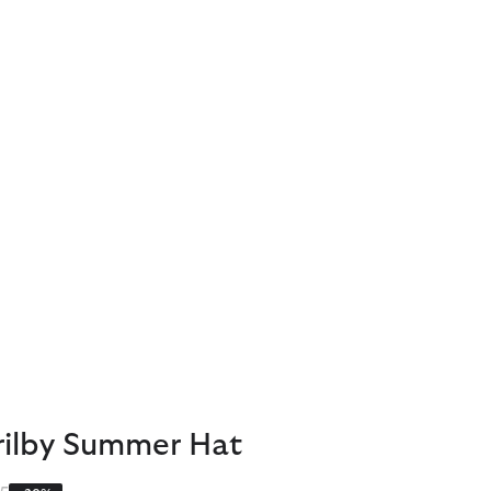
Trilby Summer Hat