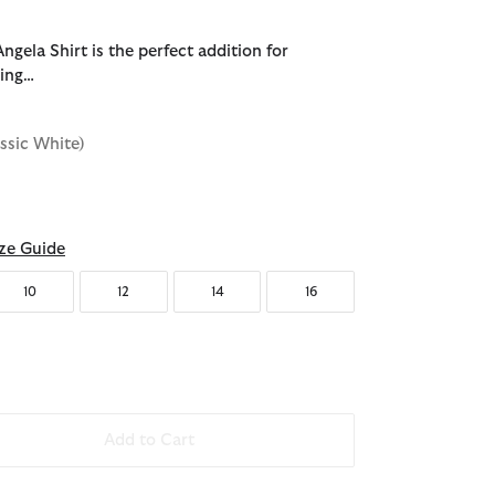
gela Shirt is the perfect addition for
ring…
assic White)
d
ze Guide
10
12
14
16
Add to Cart