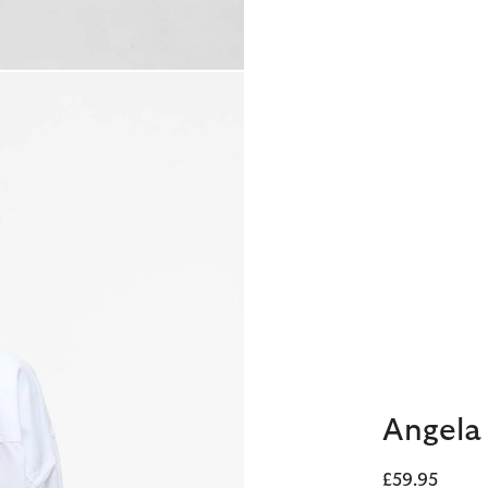
Angela 
£59.95