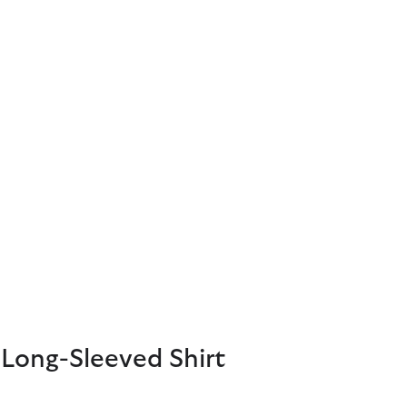
Long-Sleeved Shirt