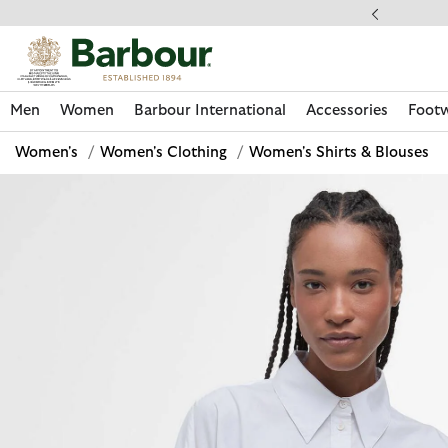
Click to view our Accessibility Statement
llect In Store
Men
Women
Barbour International
Accessories
Foot
Women's
/
Women's Clothing
/
Women's Shirts & Blouses
Discover Now
Discover Now
Discover Now
Discover Now
Discover Footwear
Discover Now
Sale | Shop Sale Today
Discover Barbour FARM Rio
Discover Care Kits