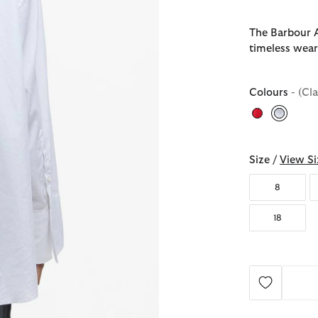
The Barbour An
timeless wea
Colours
- (Cl
selecte
Size /
View Si
8
18