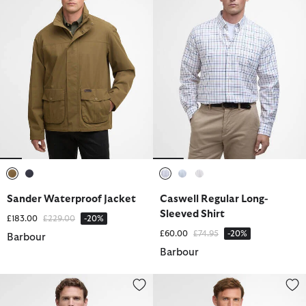
selected
selected
selected
selected
selected
Sander Waterproof Jacket
Caswell Regular Long-
Sleeved Shirt
Price reduced from
to
£183.00
£229.00
-20%
Price reduced from
to
£60.00
£74.95
-20%
Barbour
Barbour
Nelson Quarter-Zip Sweatshirt
Trover Waterproof Jacket