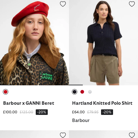
Barbour x GANNI Beret
Hartland Knitted Polo Shirt
selected
selected
selected
selected
Barbour x GANNI Beret
Hartland Knitted Polo Shirt
Price reduced from
to
Price reduced from
to
£100.00
£125.00
-20%
£64.00
£79.95
-20%
Barbour
Longhall Bucket Hat
Birch Leather Matinee Purse