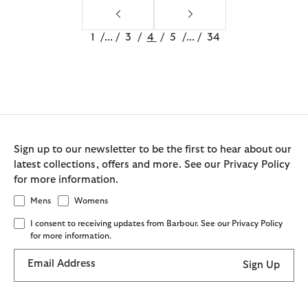
1
/
...
/
3
/
4
/
5
/
...
/
34
Sign up to our newsletter to be the first to hear about our
latest collections, offers and more. See our Privacy Policy
for more information.
Mens
Womens
I consent to receiving updates from Barbour. See our Privacy Policy
for more information.
Email Address
Sign Up