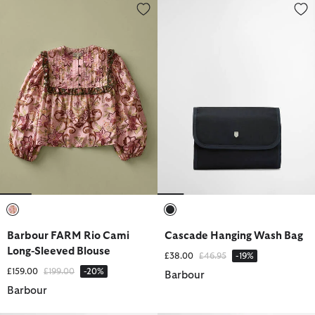
Barbour FARM Rio Cami Long-Sleeved Blouse
Cascade Hanging Wash Bag
selected
selected
Barbour FARM Rio Cami
Cascade Hanging Wash Bag
Long-Sleeved Blouse
Price reduced from
to
£38.00
£46.95
-19%
Price reduced from
to
£159.00
£199.00
-20%
Barbour
Barbour