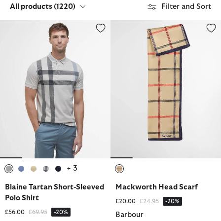
All products
(1220)
Filter and Sort
Blaine Tartan Short-Sleeved Polo Shirt
Mackworth Head Scarf
+ 3
selected
selected
selected
selected
selected
selected
Blaine Tartan Short-Sleeved
Mackworth Head Scarf
Polo Shirt
Price reduced from
to
£20.00
£24.95
-20%
Price reduced from
to
£56.00
£69.95
-20%
Barbour