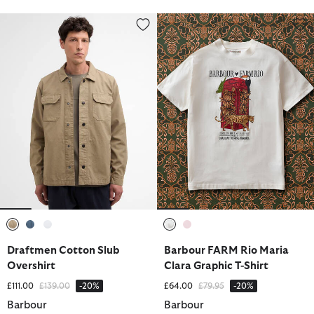
Draftmen Cotton Slub Overshirt
Barbour FARM Rio Maria Clara G
selected
selected
selected
selected
selected
Draftmen Cotton Slub
Barbour FARM Rio Maria
Overshirt
Clara Graphic T-Shirt
Price reduced from
to
Price reduced from
to
£111.00
£139.00
-20%
£64.00
£79.95
-20%
Barbour
Barbour