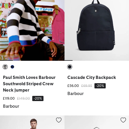
selected
selected
selected
Paul Smith Loves Barbour
Cascade City Backpack
Southwold Striped Crew
Price reduced from
to
£56.00
£69.95
-20%
Neck Jumper
Barbour
Price reduced from
to
£119.00
£149.00
-20%
Barbour
Ripstop Cargo Shorts
Knockhill Essential Backpack