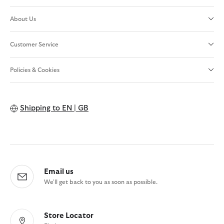
About Us
Customer Service
Policies & Cookies
Shipping to
EN | GB
Email us
We'll get back to you as soon as possible.
Store Locator