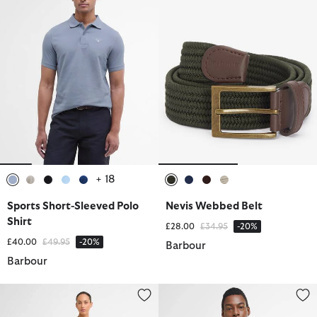
+ 18
selected
selected
selected
selected
selected
selected
selected
selected
selected
Sports Short-Sleeved Polo
Nevis Webbed Belt
Shirt
Price reduced from
to
£28.00
£34.95
-20%
Price reduced from
to
£40.00
£49.95
-20%
Barbour
Barbour
Catlin Mini Dress
Logo Relaxed T-Shirt