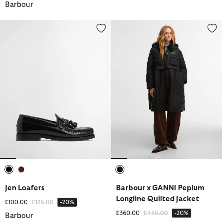
Barbour
Jen Loafers
Barbour x GANNI Peplum Longlin
selected
selected
selected
Jen Loafers
Barbour x GANNI Peplum
Longline Quilted Jacket
Price reduced from
to
£100.00
£125.00
-20%
Price reduced from
to
£360.00
£450.00
-20%
Barbour