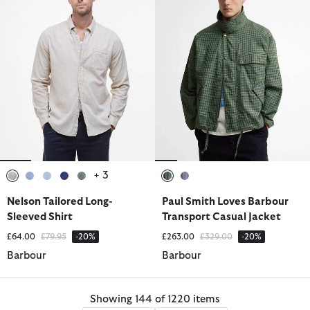
+ 3
selected
selected
selected
selected
selected
selected
selected
Nelson Tailored Long-
Paul Smith Loves Barbour
Sleeved Shirt
Transport Casual Jacket
Price reduced from
to
Price reduced from
to
£64.00
£79.95
-20%
£263.00
£329.00
-20%
Barbour
Barbour
Showing 144 of 1220 items