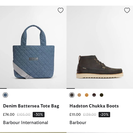
Denim Battersea Tote Bag
Hadston Chukka Boots
selected
selected
selected
selected
selected
selected
Denim Battersea Tote Bag
Hadston Chukka Boots
Price reduced from
to
Price reduced from
to
£74.00
£105.00
-30%
£111.00
£139.00
-20%
Barbour International
Barbour