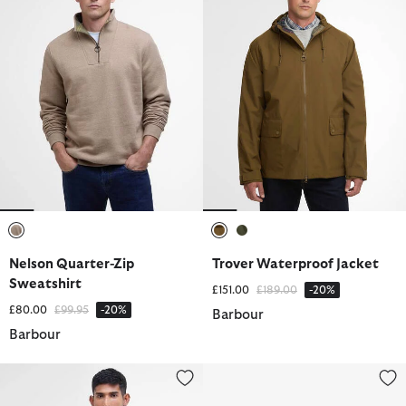
selected
selected
selected
Nelson Quarter-Zip
Trover Waterproof Jacket
Sweatshirt
Price reduced from
to
£151.00
£189.00
-20%
Price reduced from
to
£80.00
£99.95
-20%
Barbour
Barbour
Sports Short-Sleeved Polo Shirt
Nevis Webbed Belt