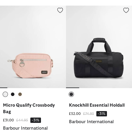
Micro Qualify Crossbody Bag
Knockhill Essential Holdall
selected
selected
selected
selected
Micro Qualify Crossbody
Knockhill Essential Holdall
Bag
Price reduced from
to
£52.00
£74.95
-31%
Price reduced from
to
£31.00
£44.95
-31%
Barbour International
Barbour International