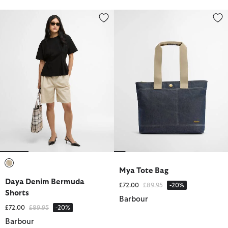
Daya Denim Bermuda Shorts
Mya Tote Bag
Mya Tote Bag
selected
Daya Denim Bermuda
Price reduced from
to
£72.00
£89.95
-20%
Shorts
Barbour
Price reduced from
to
£72.00
£89.95
-20%
Barbour