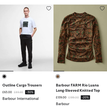
Outline Cargo Trousers
Barbour FARM Rio Luana Long-S
selected
selected
Outline Cargo Trousers
Barbour FARM Rio Luana
Long-Sleeved Knitted Top
Price reduced from
to
£63.00
£89.95
-30%
Price reduced from
to
£159.00
£199.00
-20%
Barbour International
Barbour