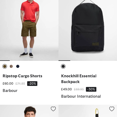
selected
selected
selected
selected
Ripstop Cargo Shorts
Knockhill Essential
Backpack
Price reduced from
to
£60.00
£74.95
-20%
Price reduced from
to
£49.00
£69.95
-30%
Barbour
Barbour International
Cornsay Short-Sleeved Polo Shirt
Abbeyfield Packable Ankle Well