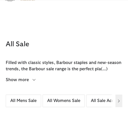
Click to view our Accessibility Statement
All Sale
Filled with classic styles, Barbour staples and new-season
trends, the Barbour sale range is the perfect pla
(...)
Show more
All Mens Sale
All Womens Sale
All Sale Accessori