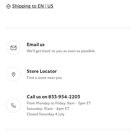
Shipping to
EN | US
Email us
We'll get back to you as soon as possible.
Store Locator
Find a store near you
Call us on 833-954-2203
From Monday to Friday: 9am - 5pm ET
Saturday: 10am - 4pm ET
Closed Saturday 4 July