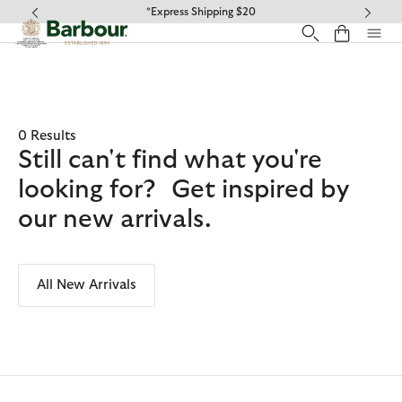
Click to view our Accessibility Statement
*Express Shipping $20
0 Results
Still can't find what you're
looking for? Get inspired by
our new arrivals.
All New Arrivals