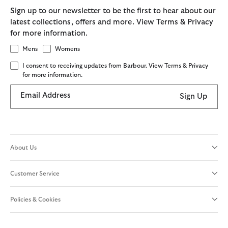
Sign up to our newsletter to be the first to hear about our
latest collections, offers and more. View Terms & Privacy
for more information.
Mens
Womens
I consent to receiving updates from Barbour. View Terms & Privacy
for more information.
Email Address
Sign Up
About Us
Customer Service
Policies & Cookies