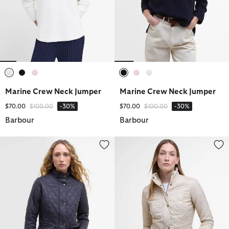
selected
selected
selected
selected
selected
selected
Marine Crew Neck Jumper
Marine Crew Neck Jumper
Price reduced from
to
Price reduced from
to
$70.00
$100.00
-30%
$70.00
$100.00
-30%
Barbour
Barbour
Flyweight Cavalry Quilted Jacket
Flyweight Cavalry Quilted Jacke