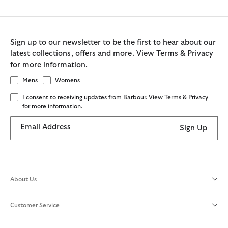
Sign up to our newsletter to be the first to hear about our
latest collections, offers and more. View Terms & Privacy
for more information.
Mens
Womens
I consent to receiving updates from Barbour. View Terms & Privacy
for more information.
Email Address
Sign Up
About Us
Customer Service