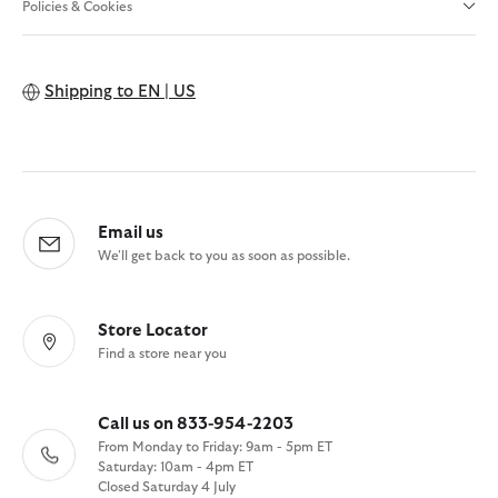
Policies & Cookies
Shipping to
EN | US
Email us
We'll get back to you as soon as possible.
Store Locator
Find a store near you
Call us on 833-954-2203
From Monday to Friday: 9am - 5pm ET
Saturday: 10am - 4pm ET
Closed Saturday 4 July