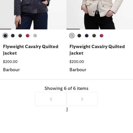
selected
selected
selected
selected
selected
selected
selected
selected
selected
selected
Flyweight Cavalry Quilted
Flyweight Cavalry Quilted
Jacket
Jacket
$200.00
$200.00
Barbour
Barbour
Showing 6 of 6 items
1