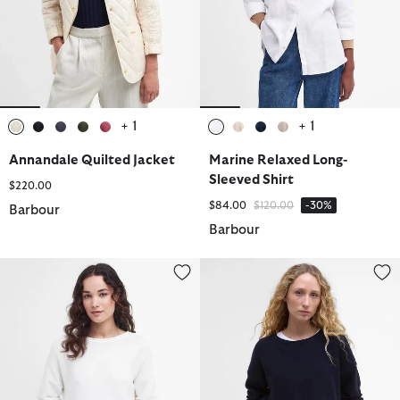
+ 1
+ 1
selected
selected
selected
selected
selected
selected
selected
selected
selected
Annandale Quilted Jacket
Marine Relaxed Long-
Sleeved Shirt
$220.00
Price reduced from
to
$84.00
$120.00
-30%
Barbour
Barbour
Marine Crew Neck Jumper
Marine Crew Neck Jumper