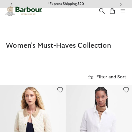
Click to view our Accessibility Statement
*Express Shipping $20
Women's Must-Haves Collection
Filter and Sort
Annandale Quilted Jacket
Marine Relaxed Long-Sleeved Sh