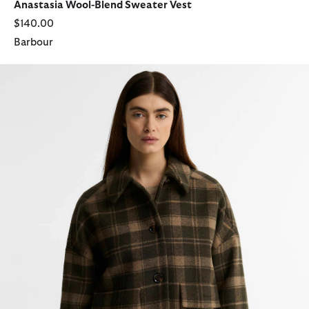
Anastasia Wool-Blend Sweater Vest
$140.00
Barbour
Myla Checked Wool Coat