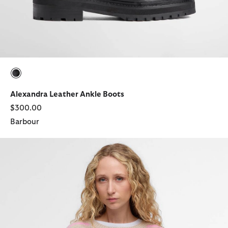
selected
Alexandra Leather Ankle Boots
$300.00
Barbour
Rosie Knitted Jumper