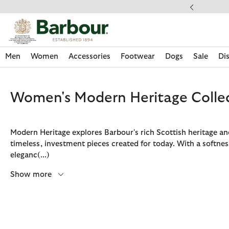
Click to view our Accessibility Statement
Men
Women
Accessories
Footwear
Dogs
Sale
Di
Women's Modern Heritage Colle
Modern Heritage explores Barbour's rich Scottish heritage a
timeless, investment pieces created for today. With a softnes
eleganc
(...)
Show more
Discover Now
Discover Now
Discover Now
Discover Now
Sale | Shop Sale Today
Discover Barbour x FARM Rio
Discover Care Kits