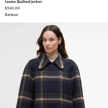
Laoise Quilted Jacket
$340.00
Barbour
Tara Wool Coat