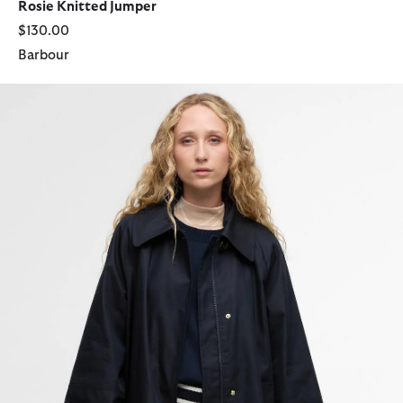
Rosie Knitted Jumper
$130.00
Barbour
Kennedy Showerproof Jacket