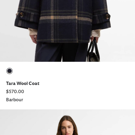
selected
Tara Wool Coat
$570.00
Barbour
Antonella Cord Trench Coat