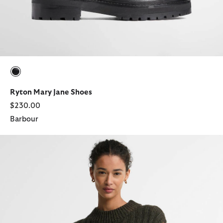
selected
Ryton Mary Jane Shoes
$230.00
Barbour
Anastasia Wool-Blend Sweater Vest