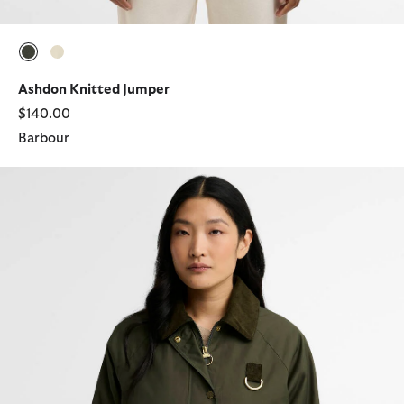
selected
selected
Ashdon Knitted Jumper
$140.00
Barbour
Wendy Casual Jacket