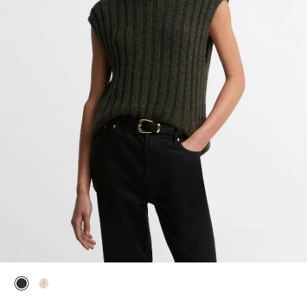
selected
selected