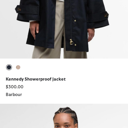
selected
selected
Kennedy Showerproof Jacket
$300.00
Barbour
Ashdon Knitted Jumper