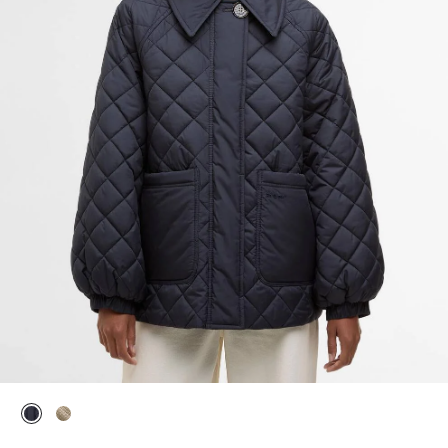
selected
selected