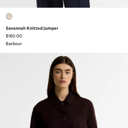
selected
Savannah Knitted Jumper
$160.00
Barbour
Antonella Wool-Blend Overshirt