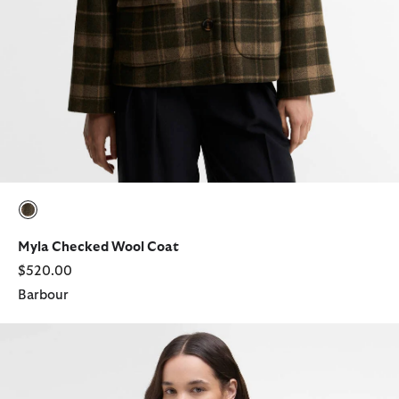
selected
Myla Checked Wool Coat
$520.00
Barbour
Savannah Knitted Jumper