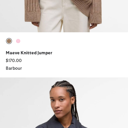
selected
selected
Maeve Knitted Jumper
$170.00
Barbour
Laoise Quilted Jacket