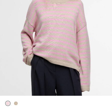
selected
selected