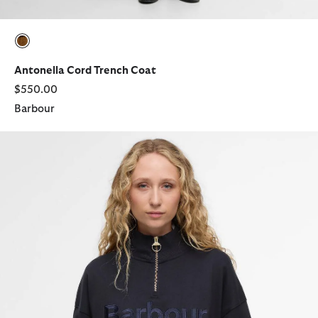
selected
Antonella Cord Trench Coat
$550.00
Barbour
Sara Quarter-Zip Sweatshirt