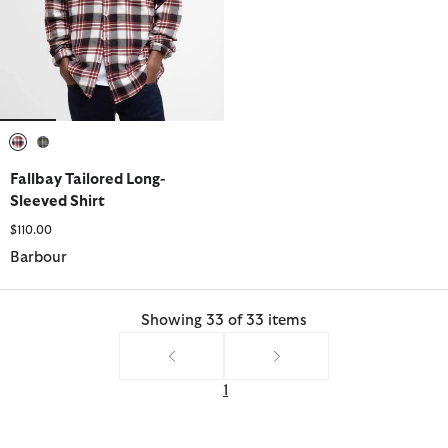
selected
selected
Fallbay Tailored Long-
Sleeved Shirt
$110.00
Barbour
Showing 33 of 33 items
1