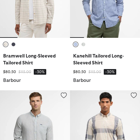
selected
selected
selected
selected
Bramwell Long-Sleeved
Kanehill Tailored Long-
Tailored Shirt
Sleeved Shirt
Price reduced from
to
Price reduced from
to
$80.50
$115.00
-30%
$80.50
$115.00
-30%
Barbour
Barbour
Linton Tailored Long-Sleeved Shirt
Harris Tailored Long-Sleeved Shi