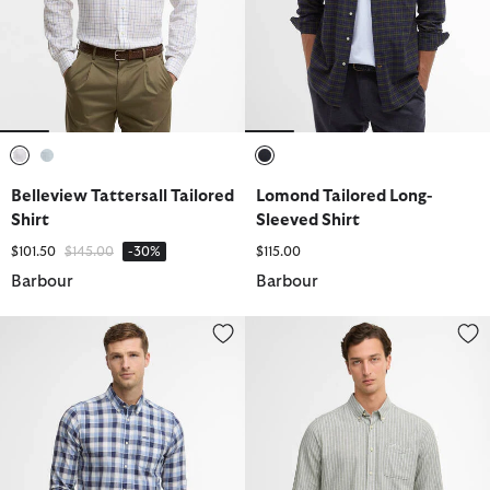
selected
selected
selected
Belleview Tattersall Tailored
Lomond Tailored Long-
Shirt
Sleeved Shirt
Price reduced from
to
$101.50
$145.00
-30%
$115.00
Barbour
Barbour
Harwood Gingham Long-Sleeved Tailored Shirt
Nelson Striped Long-Sleeved Tai