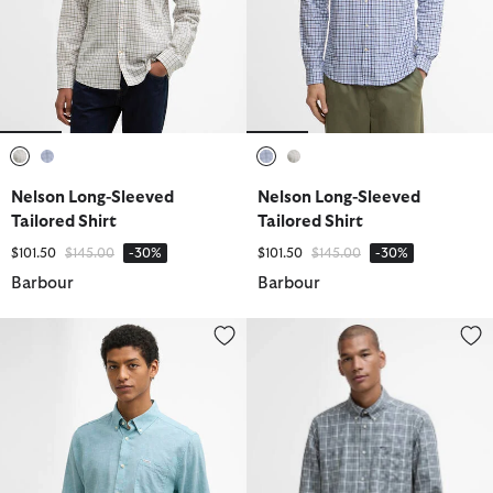
selected
selected
selected
selected
Nelson Long-Sleeved
Nelson Long-Sleeved
Tailored Shirt
Tailored Shirt
Price reduced from
to
Price reduced from
to
$101.50
$145.00
-30%
$101.50
$145.00
-30%
Barbour
Barbour
Nelson Tailored Long-Sleeved Shirt
Bramham Checked Tailored Shir