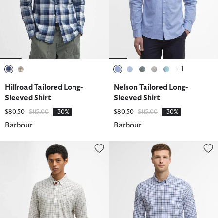
+ 1
selected
selected
selected
selected
selected
selected
selected
Hillroad Tailored Long-
Nelson Tailored Long-
Sleeved Shirt
Sleeved Shirt
Price reduced from
to
Price reduced from
to
$80.50
$115.00
-30%
$80.50
$115.00
-30%
Barbour
Barbour
Nelson Long-Sleeved Tailored Shirt
Nelson Long-Sleeved Tailored Sh