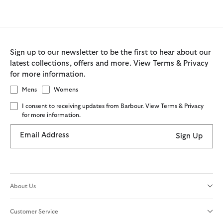
Sign up to our newsletter to be the first to hear about our
latest collections, offers and more. View Terms & Privacy
for more information.
Mens
Womens
I consent to receiving updates from Barbour. View Terms & Privacy
for more information.
Email Address
Sign Up
About Us
Customer Service