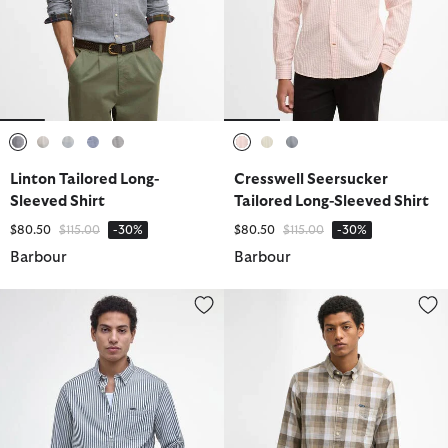
selected
selected
selected
selected
selected
selected
selected
selected
Linton Tailored Long-
Cresswell Seersucker
Sleeved Shirt
Tailored Long-Sleeved Shirt
Price reduced from
to
Price reduced from
to
$80.50
$115.00
-30%
$80.50
$115.00
-30%
Barbour
Barbour
Cresswell Seersucker Tailored Long-Sleeved Shirt
Hillroad Tailored Long-Sleeved S