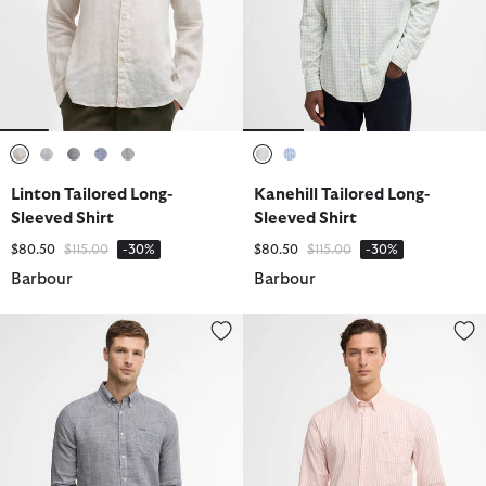
selected
selected
selected
selected
selected
selected
selected
Linton Tailored Long-
Kanehill Tailored Long-
Sleeved Shirt
Sleeved Shirt
Price reduced from
to
Price reduced from
to
$80.50
$115.00
-30%
$80.50
$115.00
-30%
Barbour
Barbour
Linton Tailored Long-Sleeved Shirt
Cresswell Seersucker Tailored L