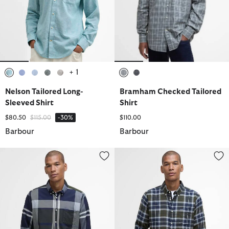
+ 1
selected
selected
selected
selected
selected
selected
selected
Nelson Tailored Long-
Bramham Checked Tailored
Sleeved Shirt
Shirt
Price reduced from
to
$80.50
$115.00
-30%
$110.00
Barbour
Barbour
Dunoon Tailored Long-Sleeved Shirt
Rasay Tailored Long-Sleeved Shi