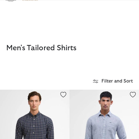
Click to view our Accessibility Statement
Men's Tailored Shirts
Filter and Sort
Bramwell Long-Sleeved Tailored Shirt
Linton Tailored Long-Sleeved Sh