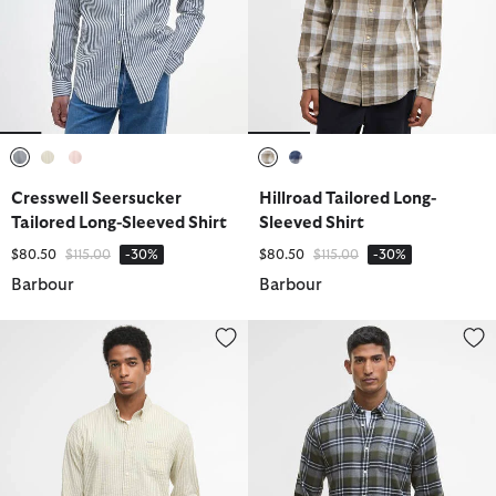
selected
selected
selected
selected
selected
Cresswell Seersucker
Hillroad Tailored Long-
Tailored Long-Sleeved Shirt
Sleeved Shirt
Price reduced from
to
Price reduced from
to
$80.50
$115.00
-30%
$80.50
$115.00
-30%
Barbour
Barbour
Cresswell Seersucker Tailored Long-Sleeved Shirt
Fallbay Tailored Long-Sleeved Sh