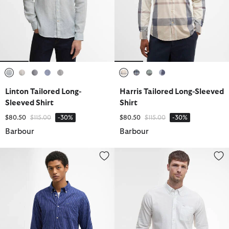
selected
selected
selected
selected
selected
selected
selected
selected
selected
Linton Tailored Long-
Harris Tailored Long-Sleeved
Sleeved Shirt
Shirt
Price reduced from
to
Price reduced from
to
$80.50
$115.00
-30%
$80.50
$115.00
-30%
Barbour
Barbour
Nelson Striped Long-Sleeved Tailored Shirt
Nelson Tailored Long-Sleeved Sh