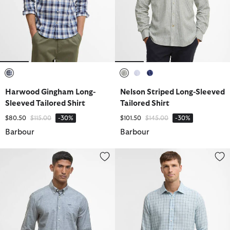
selected
selected
selected
selected
Harwood Gingham Long-
Nelson Striped Long-Sleeved
Sleeved Tailored Shirt
Tailored Shirt
Price reduced from
to
Price reduced from
to
$80.50
$115.00
-30%
$101.50
$145.00
-30%
Barbour
Barbour
Wester Slub Tailored Shirt
Belleview Tattersall Tailored Shi