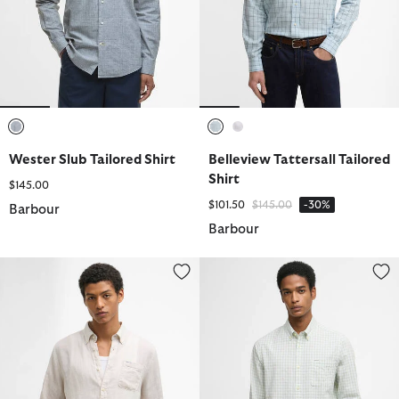
selected
selected
selected
Wester Slub Tailored Shirt
Belleview Tattersall Tailored
Shirt
$145.00
Price reduced from
to
$101.50
$145.00
-30%
Barbour
Barbour
Linton Tailored Long-Sleeved Shirt
Kanehill Tailored Long-Sleeved S