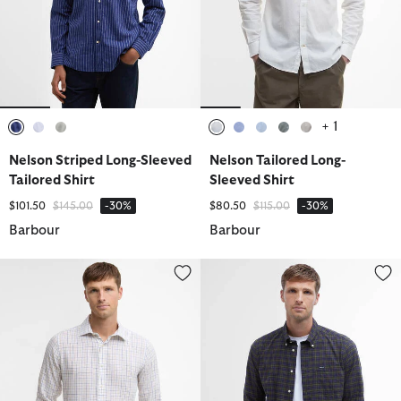
+ 1
selected
selected
selected
selected
selected
selected
selected
selected
Nelson Striped Long-Sleeved
Nelson Tailored Long-
Tailored Shirt
Sleeved Shirt
Price reduced from
to
Price reduced from
to
$101.50
$145.00
-30%
$80.50
$115.00
-30%
Barbour
Barbour
Belleview Tattersall Tailored Shirt
Lomond Tailored Long-Sleeved S