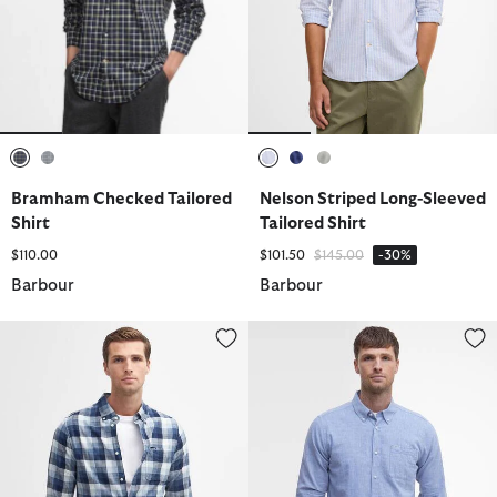
selected
selected
selected
selected
selected
Bramham Checked Tailored
Nelson Striped Long-Sleeved
Shirt
Tailored Shirt
Price reduced from
to
$110.00
$101.50
$145.00
-30%
Barbour
Barbour
Hillroad Tailored Long-Sleeved Shirt
Nelson Tailored Long-Sleeved Sh