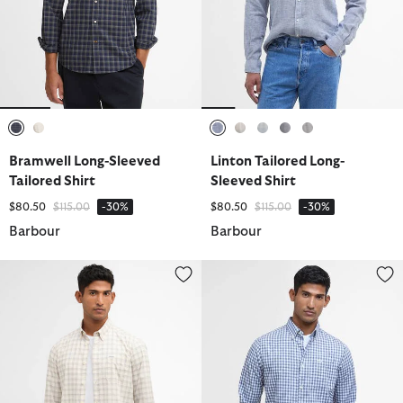
selected
selected
selected
selected
selected
selected
selected
Bramwell Long-Sleeved
Linton Tailored Long-
Tailored Shirt
Sleeved Shirt
Price reduced from
to
Price reduced from
to
$80.50
$115.00
-30%
$80.50
$115.00
-30%
Barbour
Barbour
Bramwell Long-Sleeved Tailored Shirt
Kanehill Tailored Long-Sleeved S