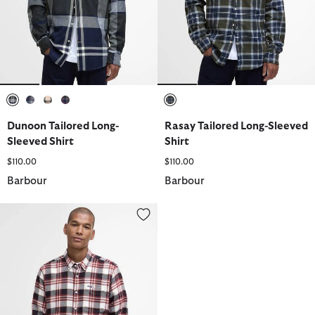
selected
selected
selected
selected
selected
Dunoon Tailored Long-
Rasay Tailored Long-Sleeved
Sleeved Shirt
Shirt
$110.00
$110.00
Barbour
Barbour
Fallbay Tailored Long-Sleeved Shirt