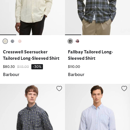
selected
selected
selected
selected
selected
Cresswell Seersucker
Fallbay Tailored Long-
Tailored Long-Sleeved Shirt
Sleeved Shirt
Price reduced from
to
$80.50
$115.00
-30%
$110.00
Barbour
Barbour
Bramham Checked Tailored Shirt
Nelson Striped Long-Sleeved Tai