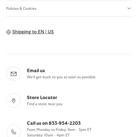
Policies & Cookies
Shipping to
EN | US
Email us
We'll get back to you as soon as possible.
Store Locator
Find a store near you
Call us on 833-954-2203
From Monday to Friday: 9am - 5pm ET
Saturday: 10am - 4pm ET