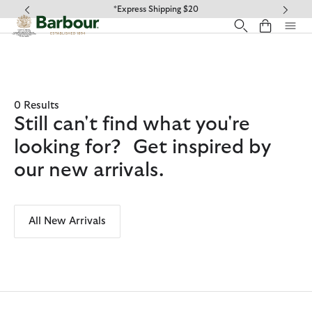
Click to view our Accessibility Statement
*Express Shipping $20
0 Results
Still can't find what you're
looking for? Get inspired by
our new arrivals.
All New Arrivals