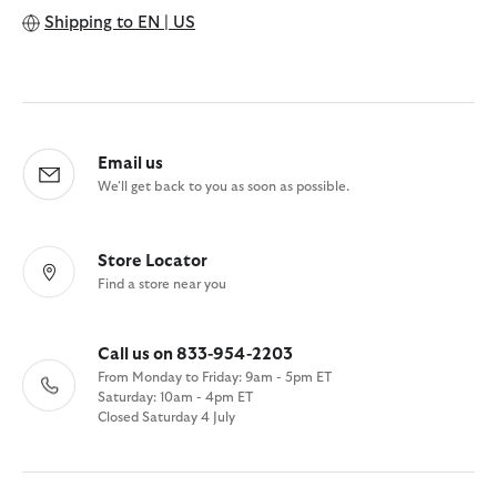
Shipping to
EN | US
Email us
We'll get back to you as soon as possible.
Store Locator
Find a store near you
Call us on 833-954-2203
From Monday to Friday: 9am - 5pm ET
Saturday: 10am - 4pm ET
Closed Saturday 4 July