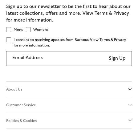
Sign up to our newsletter to be the first to hear about our
latest collections, offers and more. View Terms & Privacy
for more information.
Mens
Womens
I consent to receiving updates from Barbour. View Terms & Privacy
for more information.
Email Address
Sign Up
About Us
Customer Service
Policies & Cookies