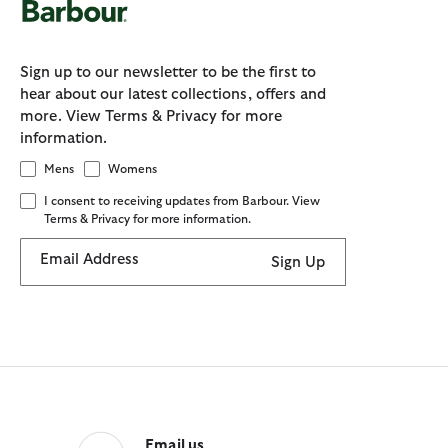
Sign up to our newsletter to be the first to
hear about our latest collections, offers and
more. View Terms & Privacy for more
information.
Mens
Womens
I consent to receiving updates from Barbour. View
Terms & Privacy for more information.
Email Address
Sign Up
Email us