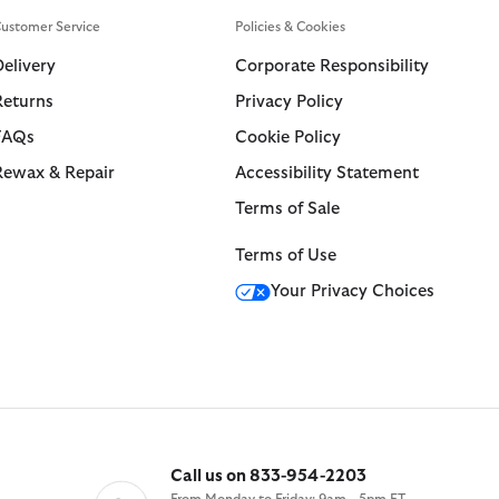
Swim Trunks
ARM Rio
ustomer Service
Policies & Cookies
Tailoring
ions
Collections
 Loves Barbour
Delivery
Corporate Responsibility
ARM Rio
Kaptain Sunshine
Icons
Returns
Privacy Policy
ions
Collections
 Loves Barbour
 GANNI
The Edit
FAQs
Cookie Policy
 Loves Barbour
 GANNI
 Feng Chen Wang
Icons
Re-Engineered
Rewax & Repair
Accessibility Statement
Kaptain Sunshine
Heritage+
Modern Heritage
Terms of Sale
Baracuta
Modern Heritage
Countrywear
Terms of Use
Countrywear
Timeless Classics
Your Privacy Choices
Essentials
Shirt Department
Call us on 833-954-2203