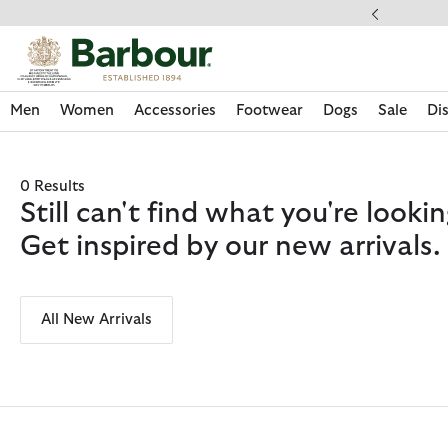
Click to view our Accessibility Statement
ipping on orders over $100
Men
Women
Accessories
Footwear
Dogs
Sale
Di
0 Results
Still can't find what you're look
Get inspired by our new arrivals.
All New Arrivals
Discover Now
Discover Now
Discover Now
Discover Now
Sale | Shop Sale Today
Discover Barbour x FARM Rio
Discover Care Kits