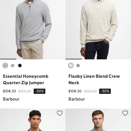
selected
selected
selected
selected
selected
Essential Honeycomb
Flaxby Linen Blend Crew
Quarter-Zip Jumper
Neck
Price reduced from
to
Price reduced from
to
$108.50
$155.00
-30%
$108.50
$155.00
-30%
Barbour
Barbour
Crowcombe Knitted Zip-Up Jumper
Essential Honeycomb Quarter-Z