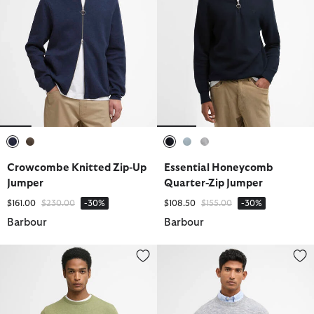
selected
selected
selected
selected
selected
Crowcombe Knitted Zip-Up
Essential Honeycomb
Jumper
Quarter-Zip Jumper
Price reduced from
to
Price reduced from
to
$161.00
$230.00
-30%
$108.50
$155.00
-30%
Barbour
Barbour
Pima Cotton Crew Neck Jumper
Flaxby Linen Blend Crew Neck