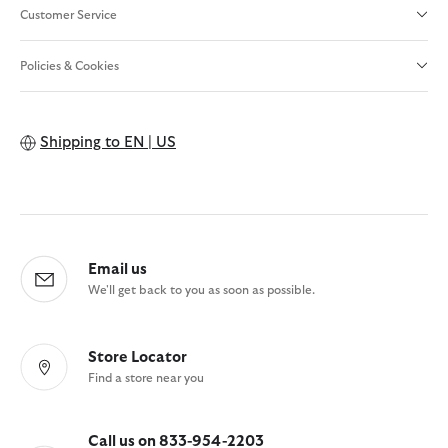
Customer Service
Policies & Cookies
Shipping to
EN | US
Email us
We'll get back to you as soon as possible.
Store Locator
Find a store near you
Call us on 833-954-2203