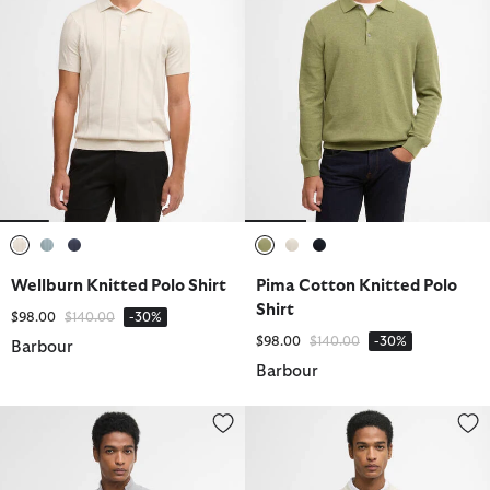
selected
selected
selected
selected
selected
selected
Wellburn Knitted Polo Shirt
Pima Cotton Knitted Polo
Shirt
Price reduced from
to
$98.00
$140.00
-30%
Price reduced from
to
$98.00
$140.00
-30%
Barbour
Barbour
Essential Honeycomb Quarter-Zip Jumper
Flaxby Linen Blend Crew Neck