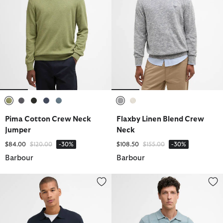
selected
selected
selected
selected
selected
selected
selected
Pima Cotton Crew Neck
Flaxby Linen Blend Crew
Jumper
Neck
Price reduced from
to
Price reduced from
to
$84.00
$120.00
-30%
$108.50
$155.00
-30%
Barbour
Barbour
Pima Cotton Knitted Polo Shirt
Wellburn Knitted Polo Shirt