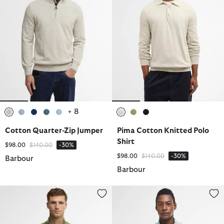
+ 8
selected
selected
selected
selected
selected
selected
selected
selected
Cotton Quarter-Zip Jumper
Pima Cotton Knitted Polo
Shirt
Price reduced from
to
$98.00
$140.00
-30%
Price reduced from
to
$98.00
$140.00
-30%
Barbour
Barbour
Cotton Quarter-Zip Jumper
Cotton Quarter-Zip Jumper