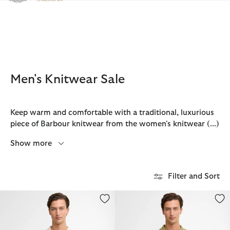
Click to view our Accessibility Statement
Men's Knitwear Sale
Keep warm and comfortable with a traditional, luxurious
piece of Barbour knitwear from the women's knitwear
(...)
Show more
Filter and Sort
Wellburn Knitted Polo Shirt
Pima Cotton Knitted Polo Shirt