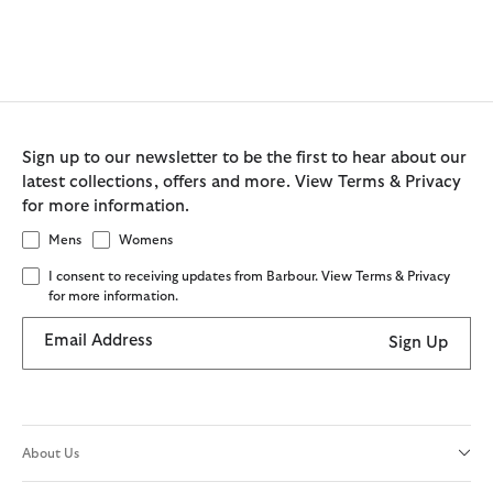
Sign up to our newsletter to be the first to hear about our
latest collections, offers and more. View Terms & Privacy
for more information.
Mens
Womens
I consent to receiving updates from Barbour. View Terms & Privacy
for more information.
Email Address
Sign Up
About Us