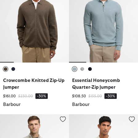
selected
selected
selected
selected
selected
Crowcombe Knitted Zip-Up
Essential Honeycomb
Jumper
Quarter-Zip Jumper
Price reduced from
to
Price reduced from
to
$161.00
$230.00
-30%
$108.50
$155.00
-30%
Barbour
Barbour
Cotton Quarter-Zip Jumper
Pima Cotton Knitted Polo Shirt