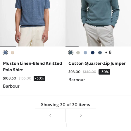
+ 8
selected
selected
selected
selected
selected
selected
selected
Muston Linen-Blend Knitted
Cotton Quarter-Zip Jumper
Polo Shirt
Price reduced from
to
$98.00
$140.00
-30%
Price reduced from
to
$108.50
$155.00
-30%
Barbour
Barbour
Showing 20 of 20 items
1