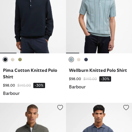
selected
selected
selected
selected
selected
selected
Pima Cotton Knitted Polo
Wellburn Knitted Polo Shirt
Shirt
Price reduced from
to
$98.00
$140.00
-30%
Price reduced from
to
$98.00
$140.00
-30%
Barbour
Barbour
Cotton Quarter-Zip Jumper
Wellburn Knitted Polo Shirt