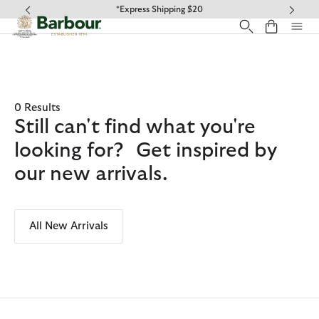
Click to view our Accessibility Statement
*Express Shipping $20
0 Results
Still can't find what you're
looking for? Get inspired by
our new arrivals.
All New Arrivals