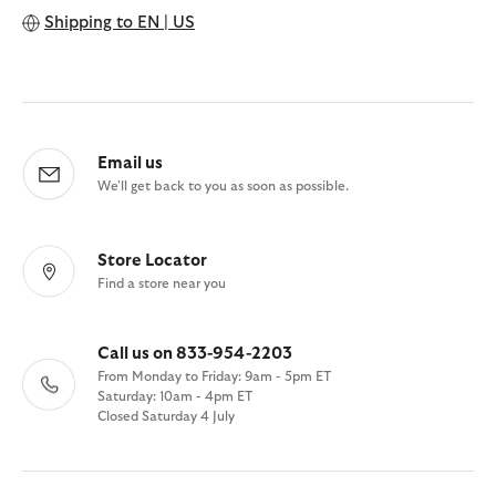
Shipping to
EN | US
Email us
We'll get back to you as soon as possible.
Store Locator
Find a store near you
Call us on 833-954-2203
From Monday to Friday: 9am - 5pm ET
Saturday: 10am - 4pm ET
Closed Saturday 4 July