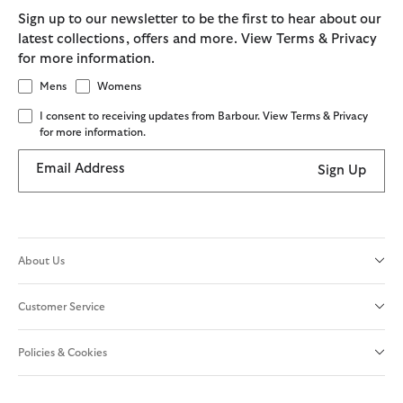
Sign up to our newsletter to be the first to hear about our
latest collections, offers and more. View Terms & Privacy
for more information.
Mens
Womens
I consent to receiving updates from Barbour. View Terms & Privacy
for more information.
Email Address
Sign Up
About Us
Customer Service
Policies & Cookies