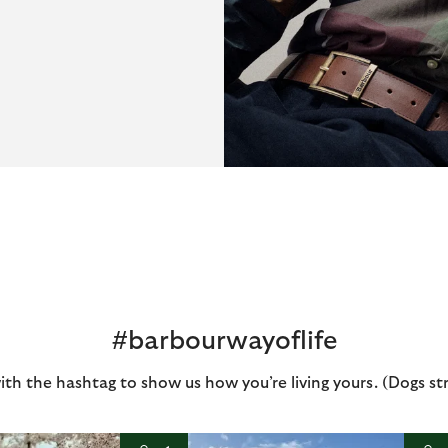
#barbourwayoflife
ith the hashtag to show us how you’re living yours. (Dogs st
I
t
o
I