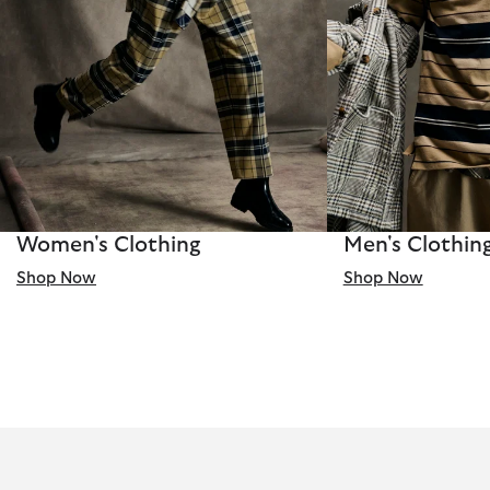
Women's Clothing
Men's Clothin
Shop Now
Shop Now