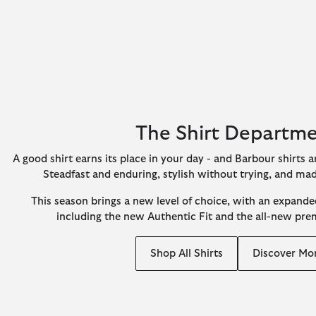
The Shirt Departm
A good shirt earns its place in your day - and Barbour shirts ar
Steadfast and enduring, stylish without trying, and ma
This season brings a new level of choice, with an expanded
including the new Authentic Fit and the all-new pr
Shop All Shirts
Discover Mo