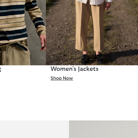
g
Women's Jackets
Shop Now