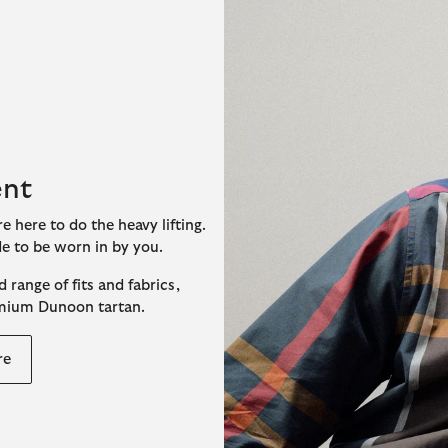
ent
e here to do the heavy lifting.
de to be worn in by you.
 range of fits and fabrics,
emium Dunoon tartan.
re