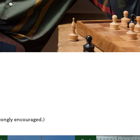
rongly encouraged.)
t
o
I
t
o