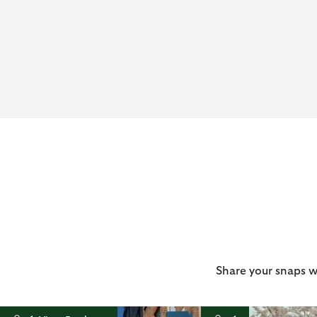
Share your snaps w
t
o
I
t
o