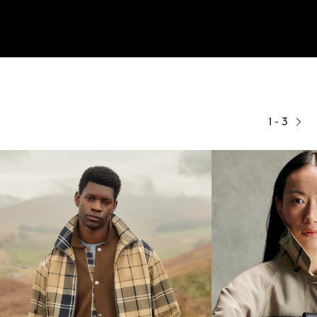
1 - 3