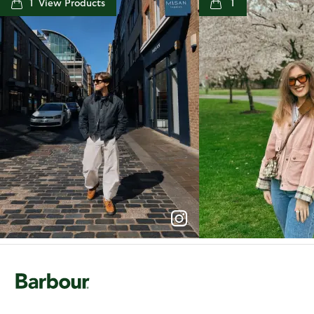
1
1
p
e
p