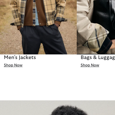
Men's Jackets
Bags & Lugga
Shop Now
Shop Now