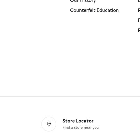
Our History
Counterfeit Education
Store Locator
Find a store near you