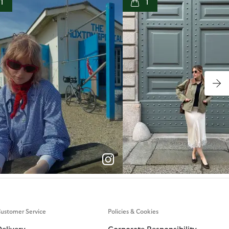
1
1
p
e
p
e
ustomer Service
Policies & Cookies