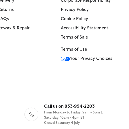
Delivery
Corporate Responsibility
Returns
Privacy Policy
FAQs
Cookie Policy
Rewax & Repair
Accessibility Statement
Terms of Sale
Terms of Use
Your Privacy Choices
Call us on 833-954-2203
From Monday to Friday: 9am - 5pm ET
Saturday: 10am - 4pm ET
Closed Saturday 4 July