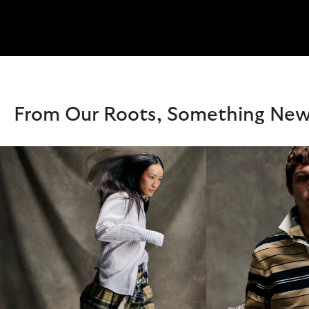
From Our Roots, Something Ne