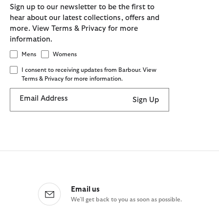
Sign up to our newsletter to be the first to
hear about our latest collections, offers and
more. View Terms & Privacy for more
information.
Mens
Womens
I consent to receiving updates from Barbour. View
Terms & Privacy for more information.
Email Address
Sign Up
Email us
We'll get back to you as soon as possible.