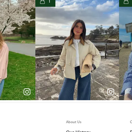
1
e
p
e
About Us
C