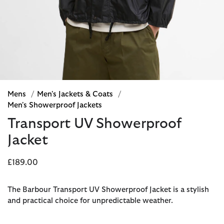
Mens
/
Men's Jackets & Coats
/
Men's Showerproof Jackets
Transport UV Showerproof
Jacket
£189.00
The Barbour Transport UV Showerproof Jacket is a stylish
and practical choice for unpredictable weather.