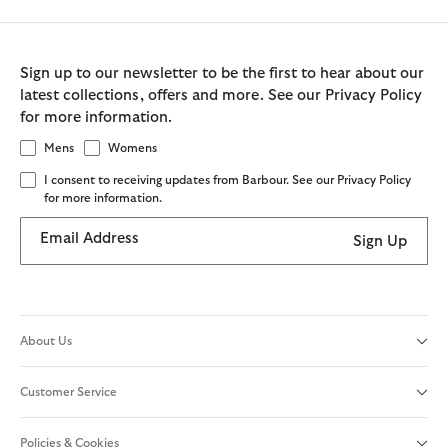
Sign up to our newsletter to be the first to hear about our
latest collections, offers and more. See our Privacy Policy
for more information.
Mens
Womens
I consent to receiving updates from Barbour. See our Privacy Policy
for more information.
Email Address
Sign Up
About Us
Customer Service
Policies & Cookies