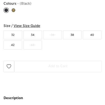
Colours
- (Black)
selected
Size /
View Size Guide
32
34
36
38
40
42
44
Add to Cart
Description