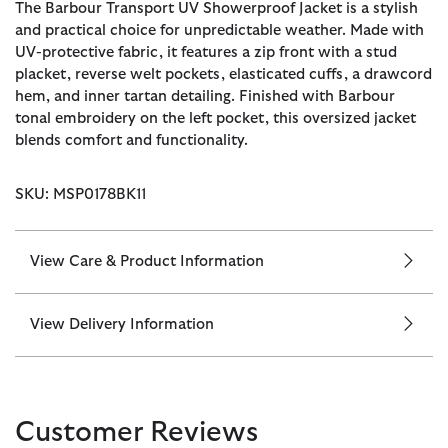
The Barbour Transport UV Showerproof Jacket is a stylish
and practical choice for unpredictable weather. Made with
UV-protective fabric, it features a zip front with a stud
placket, reverse welt pockets, elasticated cuffs, a drawcord
hem, and inner tartan detailing. Finished with Barbour
tonal embroidery on the left pocket, this oversized jacket
blends comfort and functionality.
SKU: MSP0178BK11
View Care & Product Information
View Delivery Information
Customer Reviews