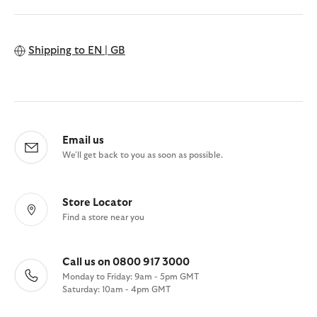
Shipping to
EN | GB
Email us
We'll get back to you as soon as possible.
Store Locator
Find a store near you
Call us on 0800 917 3000
Monday to Friday: 9am - 5pm GMT
Saturday: 10am - 4pm GMT