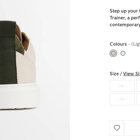
Step up your 
Trainer, a pe
contemporary
Colours
- (Li
selected
Size /
View Si
6
11