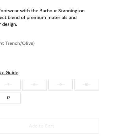
footwear with the Barbour Stannington
rfect blend of premium materials and
 design.
ght Trench/Olive)
ze Guide
7
8
9
10
12
Add to Cart