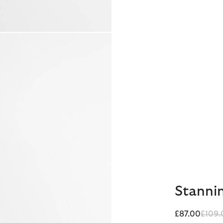
Stannin
Price
£87.00
£109.