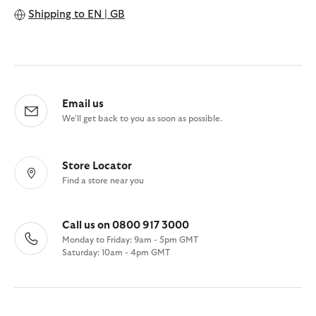
Shipping to
EN | GB
Email us
We'll get back to you as soon as possible.
Store Locator
Find a store near you
Call us on 0800 917 3000
Monday to Friday: 9am - 5pm GMT
Saturday: 10am - 4pm GMT