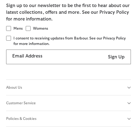
Sign up to our newsletter to be the first to hear about our
latest collections, offers and more. See our Privacy Policy
for more information.
Mens
Womens
I consent to receiving updates from Barbour. See our Privacy Policy
for more information.
Email Address
Sign Up
About Us
Customer Service
Policies & Cookies