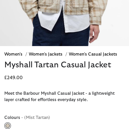
Women's
/
Women's Jackets
/
Women's Casual Jackets
Myshall Tartan Casual Jacket
£249.00
Meet the Barbour Myshall Casual Jacket - a lightweight
layer crafted for effortless everyday style.
Colours
- (Mist Tartan)