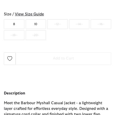
selected
Size /
View Size Guide
8
10
12
14
16
18
20
Add to Cart
Description
Meet the Barbour Myshall Casual Jacket - a lightweight
layer crafted for effortless everyday style. Designed with a
signature cord collar and finished with two lower flap