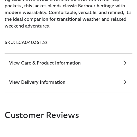
pockets, this jacket blends classic Barbour heritage with
modern wearability. Comfortable, versatile, and refined, it’s
the ideal companion for transitional weather and relaxed
weekend adventures.
SKU: LCA0403ST32
View Care & Product Information
View Delivery Information
Customer Reviews