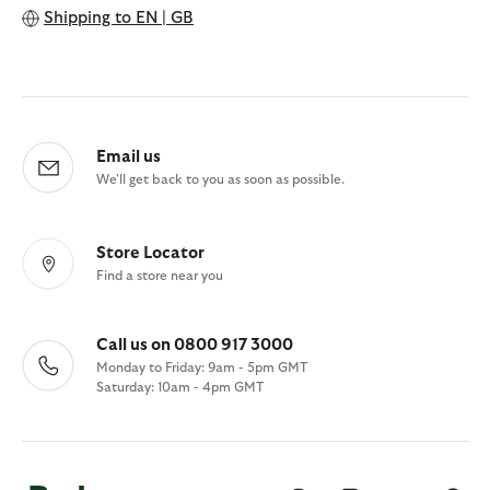
Shipping to
EN | GB
Email us
We'll get back to you as soon as possible.
Store Locator
Find a store near you
Call us on 0800 917 3000
Monday to Friday: 9am - 5pm GMT
Saturday: 10am - 4pm GMT