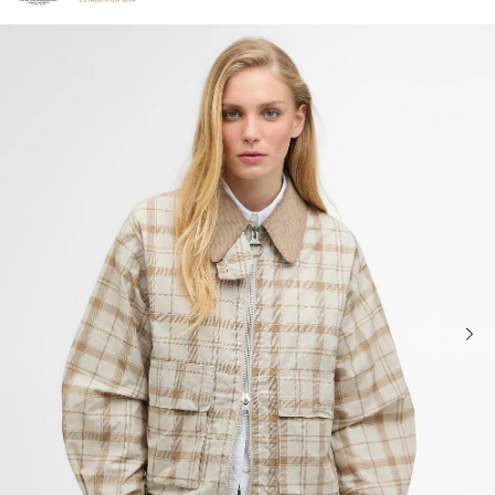
Click to view our Accessibility Statement