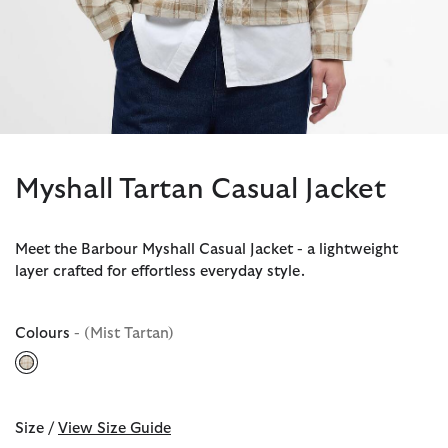
Myshall Tartan Casual Jacket
Meet the Barbour Myshall Casual Jacket - a lightweight
layer crafted for effortless everyday style.
Colours
- (Mist Tartan)
selected
Size /
View Size Guide