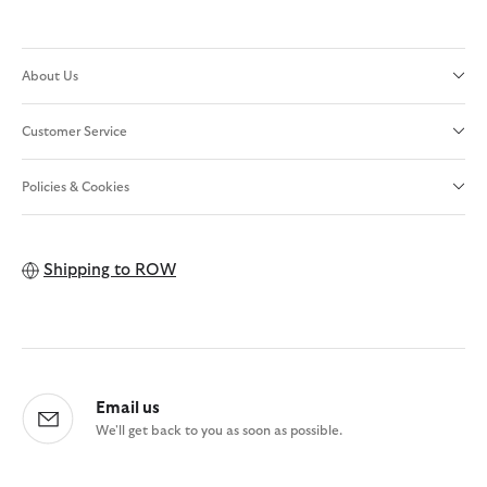
About Us
Customer Service
Policies & Cookies
Shipping to
ROW
Email us
We'll get back to you as soon as possible.