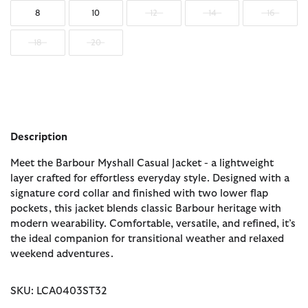
8
10
12
14
16
18
20
Description
Meet the Barbour Myshall Casual Jacket - a lightweight
layer crafted for effortless everyday style. Designed with a
signature cord collar and finished with two lower flap
pockets, this jacket blends classic Barbour heritage with
modern wearability. Comfortable, versatile, and refined, it’s
the ideal companion for transitional weather and relaxed
weekend adventures.
SKU: LCA0403ST32