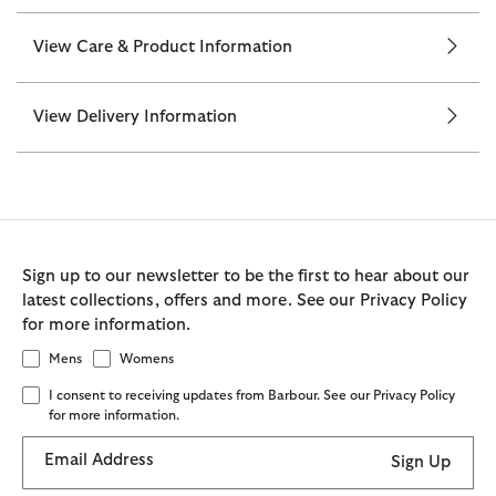
View Care & Product Information
View Delivery Information
Sign up to our newsletter to be the first to hear about our
latest collections, offers and more. See our Privacy Policy
for more information.
Mens
Womens
I consent to receiving updates from Barbour. See our Privacy Policy
for more information.
Email Address
Sign Up