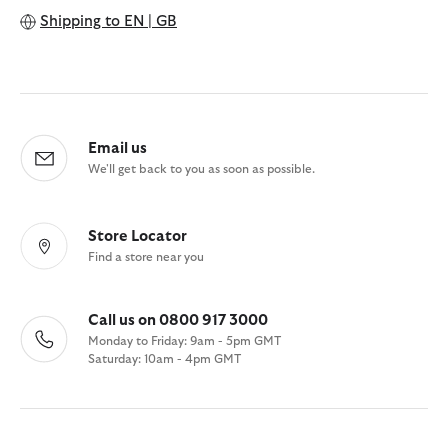
Shipping to
EN | GB
Email us
We'll get back to you as soon as possible.
Store Locator
Find a store near you
Call us on 0800 917 3000
Monday to Friday: 9am - 5pm GMT
Saturday: 10am - 4pm GMT