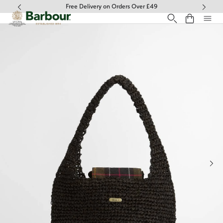
Click to view our Accessibility Statement
Free Delivery on Orders Over £49