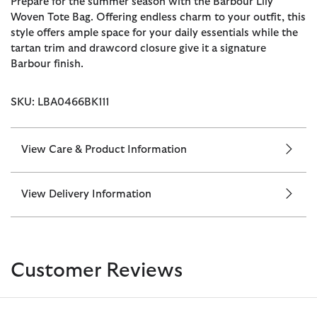
Prepare for the summer season with the Barbour Lily
Woven Tote Bag. Offering endless charm to your outfit, this
style offers ample space for your daily essentials while the
tartan trim and drawcord closure give it a signature
Barbour finish.
SKU: LBA0466BK111
View Care & Product Information
View Delivery Information
Customer Reviews