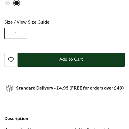
selected
Size /
View Size Guide
1
Add to Cart
Standard Delivery - £4.95 (FREE for orders over £49)
Description