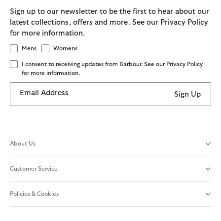
Sign up to our newsletter to be the first to hear about our
latest collections, offers and more. See our Privacy Policy
for more information.
Mens
Womens
I consent to receiving updates from Barbour. See our Privacy Policy
for more information.
Email Address
Sign Up
About Us
Customer Service
Policies & Cookies