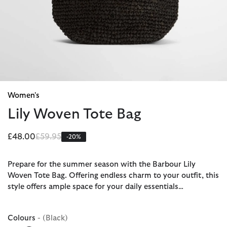
Women's
Lily Woven Tote Bag
Price reduced from
to
£48.00
£59.95
-20%
Prepare for the summer season with the Barbour Lily
Woven Tote Bag. Offering endless charm to your outfit, this
style offers ample space for your daily essentials…
Colours
- (Black)