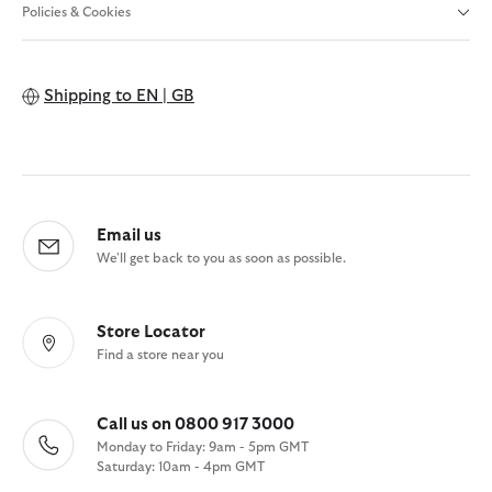
Policies & Cookies
Shipping to
EN | GB
Email us
We'll get back to you as soon as possible.
Store Locator
Find a store near you
Call us on 0800 917 3000
Monday to Friday: 9am - 5pm GMT
Saturday: 10am - 4pm GMT