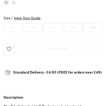
selected
Size /
View Size Guide
S
M
L
XL
XXL
Add to Cart
Standard Delivery - £4.95 (FREE for orders over £49)
Description