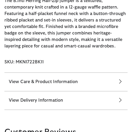
The B.Intl Herring Half-Zip Jumper is a textured,
contemporary knit crafted in a 12-gauge waffle pattern.
Featuring a half-placket funnel neck with a button-through
ribbed placket and set-in sleeves, it delivers a structured
yet comfortable fit. Finished with a branded microfibre
badge on the sleeve, this jumper combines heritage-
inspired detailing with modern style, making it a versatile
layering piece for casual and smart-casual wardrobes.
SKU: MKN1722BK11
View Care & Product Information
View Delivery Information