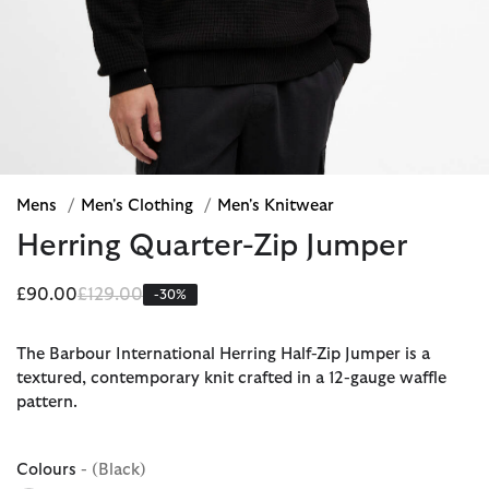
Mens
/
Men's Clothing
/
Men's Knitwear
Herring Quarter-Zip Jumper
Price reduced from
to
£90.00
£129.00
-30%
The Barbour International Herring Half-Zip Jumper is a
textured, contemporary knit crafted in a 12-gauge waffle
pattern.
Colours
- (Black)