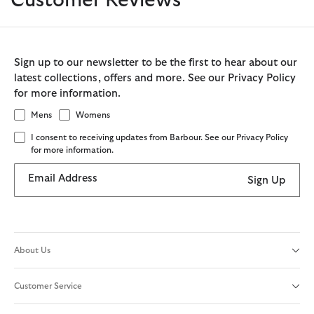
Customer Reviews
Sign up to our newsletter to be the first to hear about our
latest collections, offers and more. See our Privacy Policy
for more information.
Mens
Womens
I consent to receiving updates from Barbour. See our Privacy Policy
for more information.
Email Address
Sign Up
About Us
Customer Service