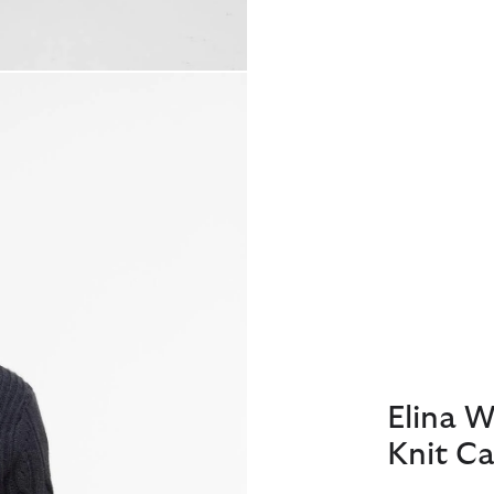
Elina 
Knit Ca