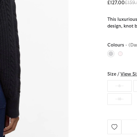
Price
£127.00
£159
This luxuriou
design, knot b
Colours
- (Da
selected
Size /
View Si
8
18