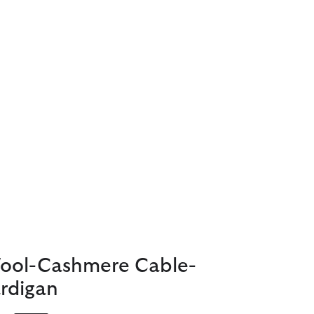
Wool-Cashmere Cable-
rdigan