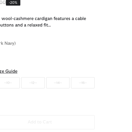
 reduced from
to
.00
-20%
s wool-cashmere cardigan features a cable
uttons and a relaxed fit…
rk Navy)
ze Guide
10
12
14
16
Add to Cart