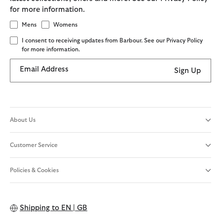
for more information.
Mens
Womens
I consent to receiving updates from Barbour. See our Privacy Policy
for more information.
Email Address
Sign Up
About Us
Customer Service
Policies & Cookies
Shipping to
EN | GB