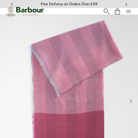
Click to view our Accessibility Statement
Free Delivery on Orders Over £49