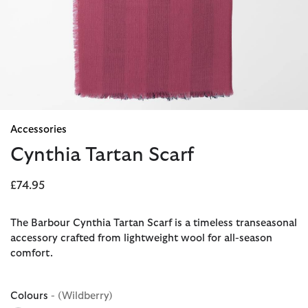
Accessories
Cynthia Tartan Scarf
£74.95
The Barbour Cynthia Tartan Scarf is a timeless transeasonal
accessory crafted from lightweight wool for all-season
comfort.
Colours
- (Wildberry)