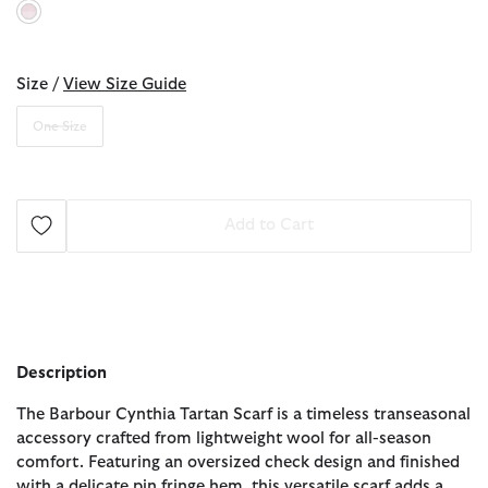
selected
Size /
View Size Guide
One Size
Add to Cart
Description
The Barbour Cynthia Tartan Scarf is a timeless transeasonal
accessory crafted from lightweight wool for all-season
comfort. Featuring an oversized check design and finished
with a delicate pin fringe hem, this versatile scarf adds a