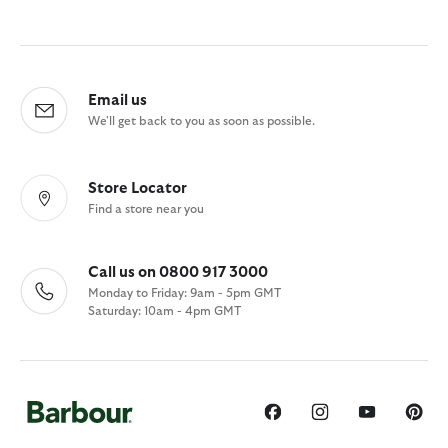
Email us
We'll get back to you as soon as possible.
Store Locator
Find a store near you
Call us on 0800 917 3000
Monday to Friday: 9am - 5pm GMT
Saturday: 10am - 4pm GMT