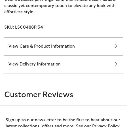
classic yet contemporary touch to elevate any look with
effortless style.
SKU: LSC0488PI341
View Care & Product Information
View Delivery Information
Customer Reviews
Sign up to our newsletter to be the first to hear about our
latest collections, offers and more. See our Privacy Policy