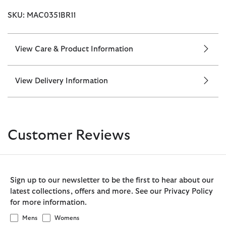
SKU: MAC0351BR11
View Care & Product Information
View Delivery Information
Customer Reviews
Sign up to our newsletter to be the first to hear about our
latest collections, offers and more. See our Privacy Policy
for more information.
Mens
Womens