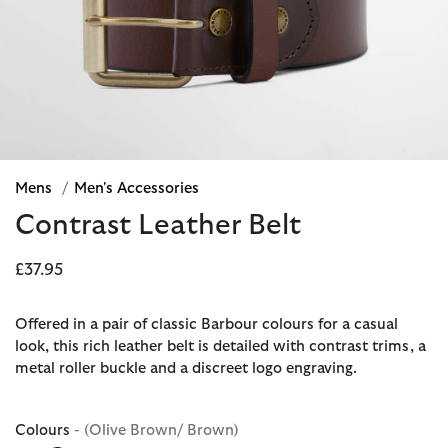
Mens
/
Men's Accessories
Contrast Leather Belt
£37.95
Offered in a pair of classic Barbour colours for a casual
look, this rich leather belt is detailed with contrast trims, a
metal roller buckle and a discreet logo engraving.
Colours
- (Olive Brown/ Brown)