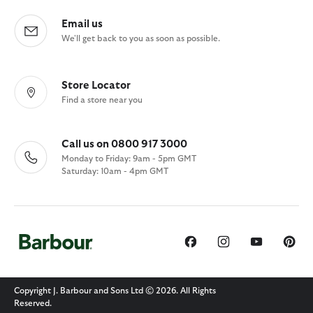
Email us
We'll get back to you as soon as possible.
Store Locator
Find a store near you
Call us on 0800 917 3000
Monday to Friday: 9am - 5pm GMT
Saturday: 10am - 4pm GMT
Copyright J. Barbour and Sons Ltd © 2026. All Rights
Reserved.