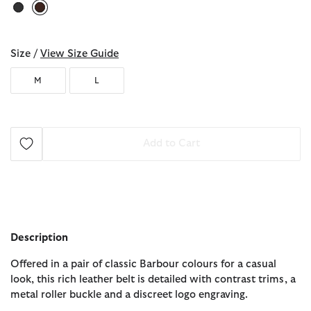
selected
Size /
View Size Guide
M
L
Add to Cart
Description
Offered in a pair of classic Barbour colours for a casual
look, this rich leather belt is detailed with contrast trims, a
metal roller buckle and a discreet logo engraving.