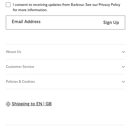
I consent to receiving updates from Barbour. See our Privacy Policy
for more information.
Email Address
Sign Up
About Us
Customer Service
Policies & Cookies
Shipping to
EN | GB