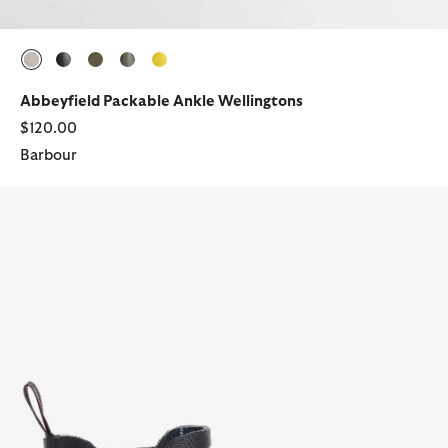
selected
selected
selected
selected
selected
Abbeyfield Packable Ankle Wellingtons
$120.00
Barbour
Halton Ankle Wellingtons