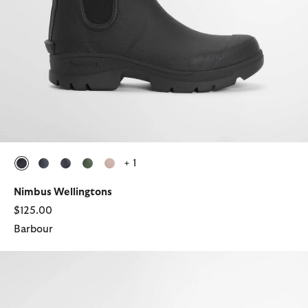
+ 1
selected
selected
selected
selected
selected
Nimbus Wellingtons
$125.00
Barbour
Wilton Wellingtons