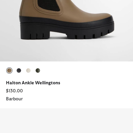
selected
selected
selected
selected
Halton Ankle Wellingtons
$130.00
Barbour
Halton Ankle Wellingtons