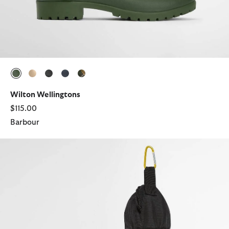
selected
selected
selected
selected
selected
Wilton Wellingtons
$115.00
Barbour
Abbeyfield Packable Ankle Wellingtons