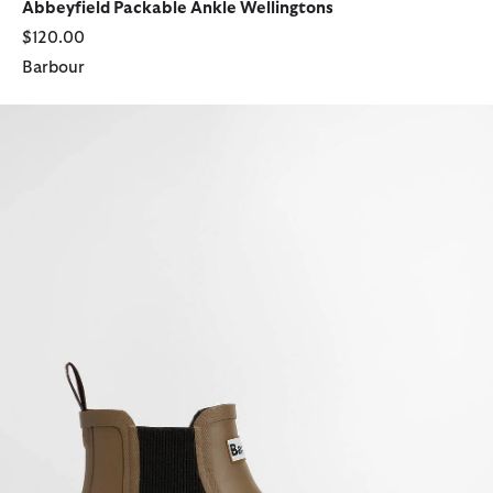
Abbeyfield Packable Ankle Wellingtons
$120.00
Barbour
Halton Ankle Wellingtons