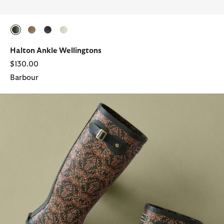
selected
selected
selected
selected
Halton Ankle Wellingtons
$130.00
Barbour
Barbour FARM Rio Cami Wellingtons