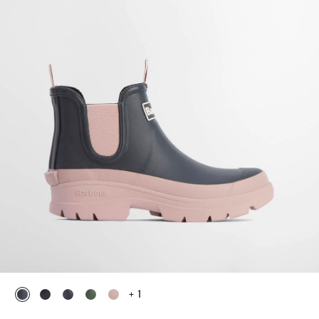
+ 1
selected
selected
selected
selected
selected