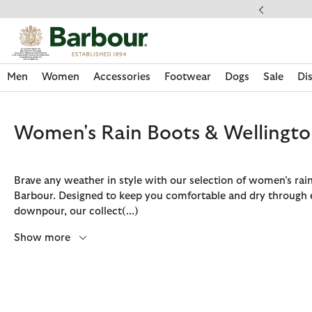
Click to view our Accessibility Statement
ess Shipping $20
Men
Women
Accessories
Footwear
Dogs
Sale
Di
Women's Rain Boots & Wellingto
Brave any weather in style with our selection of women’s rai
Barbour. Designed to keep you comfortable and dry through 
downpour, our collect
(...)
Show more
Discover Now
Discover Now
Discover Now
Discover Now
Sale | Shop Sale Today
Discover Barbour x FARM Rio
Discover Care Kits