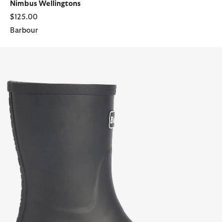
Nimbus Wellingtons
$125.00
Barbour
Banbury Wellington Boots