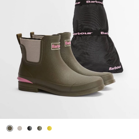
selected
selected
selected
selected
selected