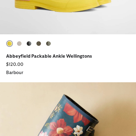
selected
selected
selected
selected
selected
Abbeyfield Packable Ankle Wellingtons
$120.00
Barbour
Barbour FARM Rio Wild Flower Wellingtons