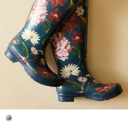
selected