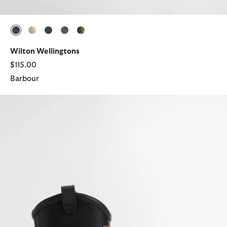
selected
selected
selected
selected
selected
Wilton Wellingtons
$115.00
Barbour
Elley Harness Wellington Boots