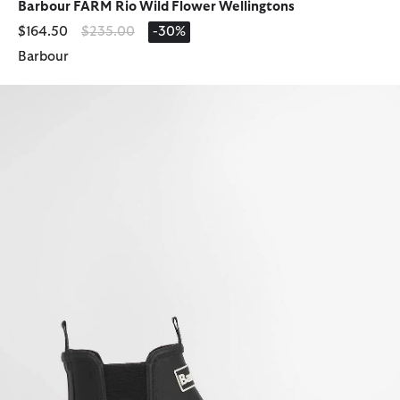
Barbour FARM Rio Wild Flower Wellingtons
Price reduced from
to
$164.50
$235.00
-30%
Barbour
Nimbus Wellingtons