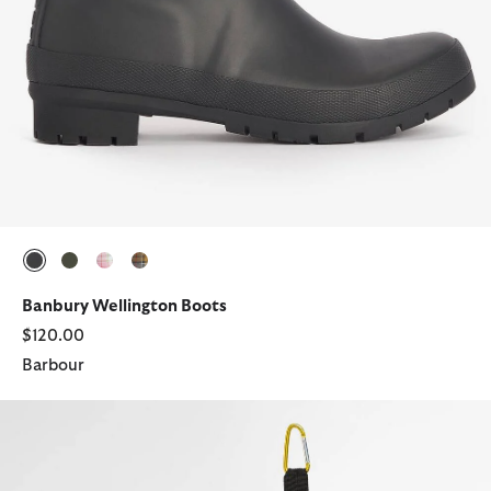
selected
selected
selected
selected
Banbury Wellington Boots
$120.00
Barbour
Abbeyfield Packable Ankle Wellingtons