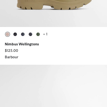
+ 1
selected
selected
selected
selected
selected
Nimbus Wellingtons
$125.00
Barbour
Nimbus Wellingtons