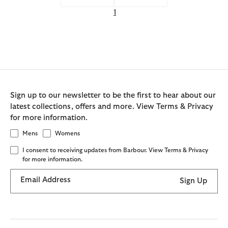
1
Sign up to our newsletter to be the first to hear about our
latest collections, offers and more. View Terms & Privacy
for more information.
Mens
Womens
I consent to receiving updates from Barbour. View Terms & Privacy
for more information.
Email Address
Sign Up