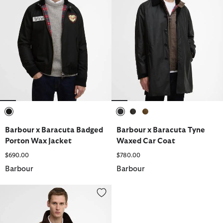
selected
selected
selected
selected
Barbour x Baracuta Badged
Barbour x Baracuta Tyne
Porton Wax Jacket
Waxed Car Coat
$690.00
$780.00
Barbour
Barbour
Barbour x Baracuta Tyne Waxed Car Coat