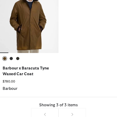
selected
selected
selected
Barbour x Baracuta Tyne
Waxed Car Coat
$780.00
Barbour
Showing 3 of 3 items