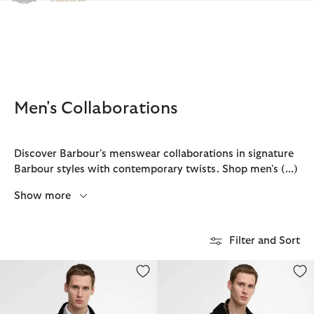
Click to view our Accessibility Statement
Men's Collaborations
Discover Barbour's menswear collaborations in signature
Barbour styles with contemporary twists. Shop men's
(...)
Show more
Filter and Sort
Barbour x Baracuta Badged Porton Wax Jacket
Barbour x Baracuta Tyne Waxed