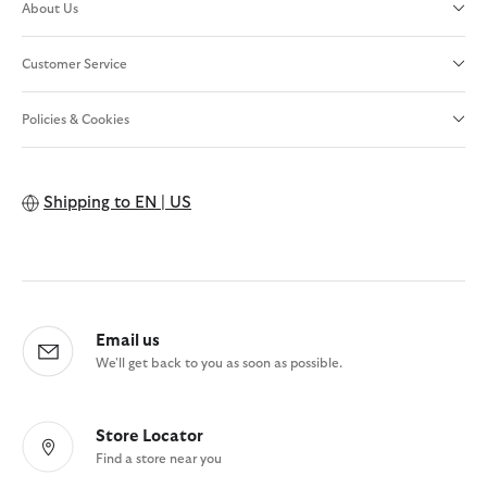
About Us
Customer Service
Policies & Cookies
Shipping to
EN | US
Email us
We'll get back to you as soon as possible.
Store Locator
Find a store near you