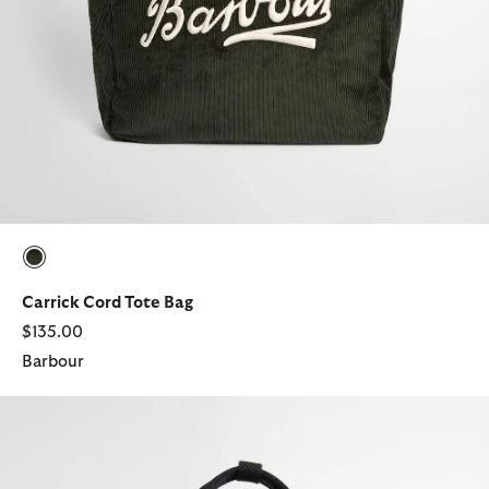
selected
Carrick Cord Tote Bag
$135.00
Barbour
Field Waxed Backpack