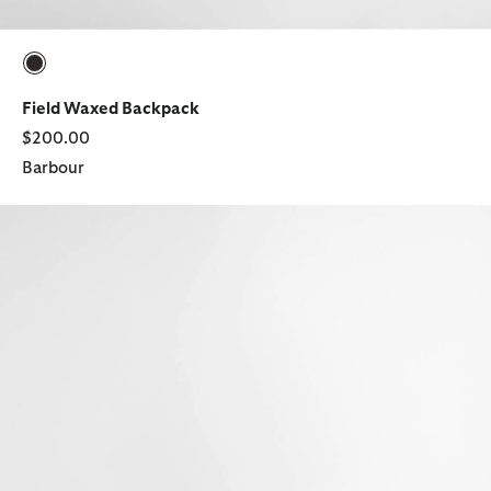
selected
Field Waxed Backpack
$200.00
Barbour
Tyneside Leather Wallet