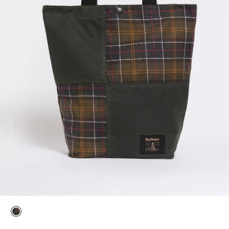
selected