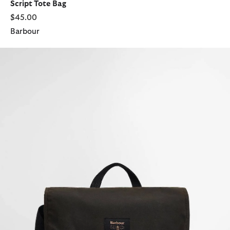
Script Tote Bag
$45.00
Barbour
Field Waxed Satchel