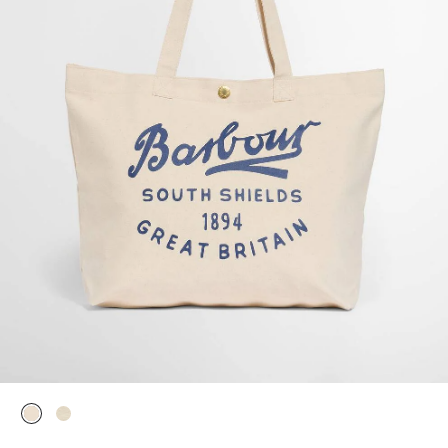
selected
selected