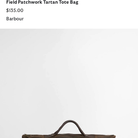
Field Patchwork Tartan Tote Bag
$135.00
Barbour
Waxed Holdall