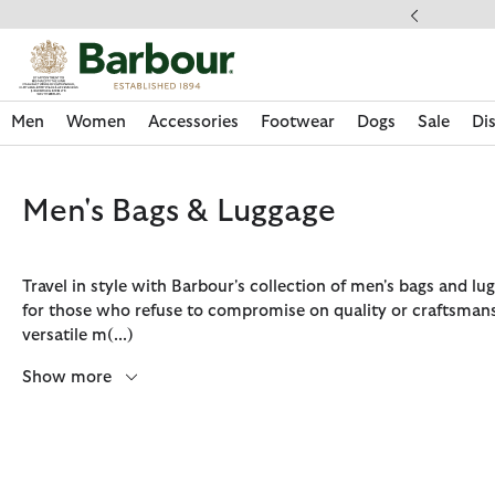
Click to view our Accessibility Statement
ipping on orders over $100
Men
Women
Accessories
Footwear
Dogs
Sale
Di
Men's Bags & Luggage
Travel in style with Barbour's collection of men's bags and lu
for those who refuse to compromise on quality or craftsman
versatile m
(...)
Show more
Discover Now
Discover Now
Discover Now
Discover Now
Sale | Shop Sale Today
Discover Barbour x FARM Rio
Discover Care Kits