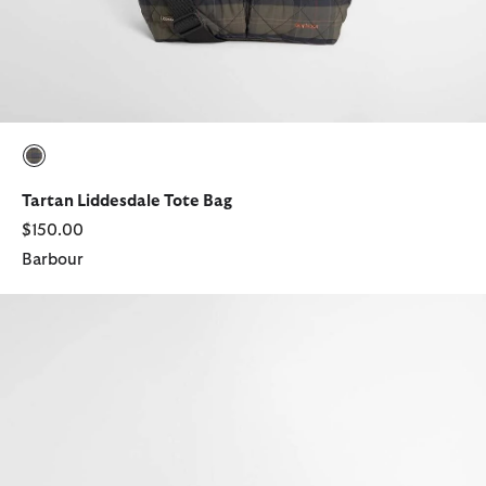
selected
Tartan Liddesdale Tote Bag
$150.00
Barbour
Field Tartan Waxed Crossbody Bag