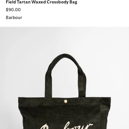
Field Tartan Waxed Crossbody Bag
$90.00
Barbour
Carrick Cord Tote Bag