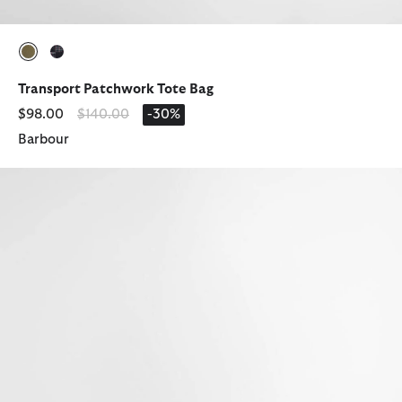
selected
selected
Transport Patchwork Tote Bag
Price reduced from
to
$98.00
$140.00
-30%
Barbour
Tartan Washbag