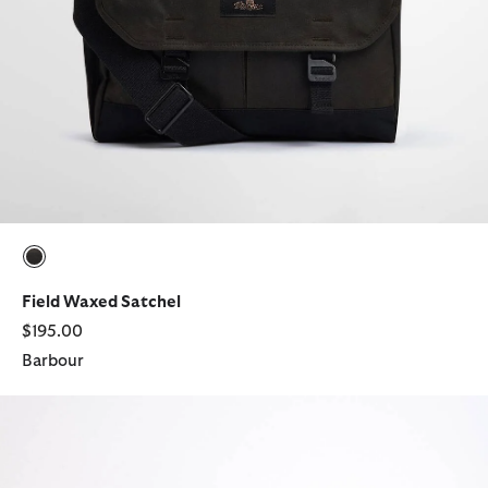
selected
Field Waxed Satchel
$195.00
Barbour
Paul Smith Loves Barbour Crossbody Bag