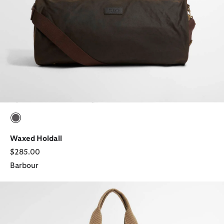
selected
Waxed Holdall
$285.00
Barbour
Transport Patchwork Tote Bag