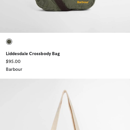
selected
Liddesdale Crossbody Bag
$95.00
Barbour
Script Tote Bag