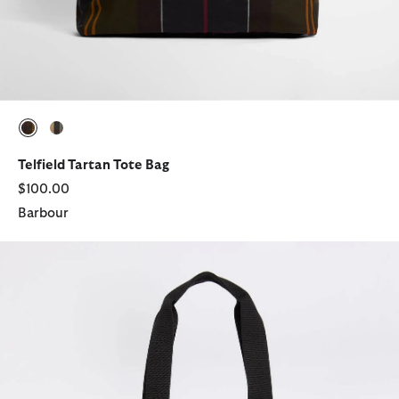
selected
selected
Telfield Tartan Tote Bag
$100.00
Barbour
Field Patchwork Tartan Tote Bag