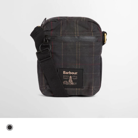
selected