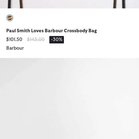
selected
Paul Smith Loves Barbour Crossbody Bag
Price reduced from
to
$101.50
$145.00
-30%
Barbour
Waxed Hanging Washbag