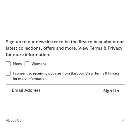
Sign up to our newsletter to be the first to hear about our
latest collections, offers and more. View Terms & Privacy
for more information.
Mens
Womens
I consent to receiving updates from Barbour. View Terms & Privacy
for more information.
Email Address
Sign Up
About Us