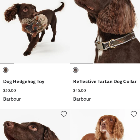
selected
selected
Dog Hedgehog Toy
Reflective Tartan Dog Collar
$30.00
$45.00
Barbour
Barbour
Tartan/Webbing Collar
Reflective Tartan Dog Lead