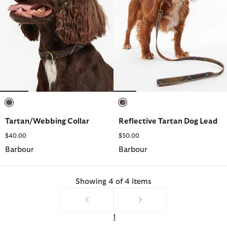
selected
selected
Tartan/Webbing Collar
Reflective Tartan Dog Lead
$40.00
$50.00
Barbour
Barbour
Showing 4 of 4 items
1