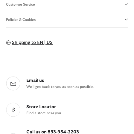
Customer Service
Policies & Cookies
Shipping to
EN | US
Email us
We'll get back to you as soon as possible.
Store Locator
Find a store near you
Call us on 833-954-2203