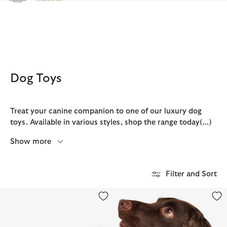
Click to view our Accessibility Statement
Dog Toys
Treat your canine companion to one of our luxury dog
toys. Available in various styles, shop the range today
(...)
Show more
Filter and Sort
Dog Hedgehog Toy
Reflective Tartan Dog Collar