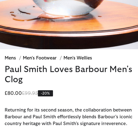
Mens
/
Men's Footwear
/
Men's Wellies
Paul Smith Loves Barbour Men's
Clog
Price reduced from
to
£80.00
£99.95
-20%
Returning for its second season, the collaboration between
Barbour and Paul Smith effortlessly blends Barbour’s iconic
country heritage with Paul Smith’s signature irreverence.