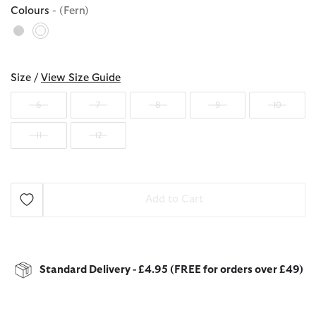
Colours
- (Fern)
selected
Size /
View Size Guide
6
7
8
9
10
11
12
Add to Cart
Standard Delivery - £4.95 (FREE for orders over £49)