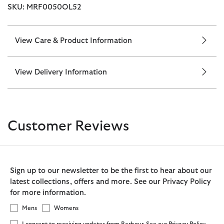
SKU: MRF0050OL52
View Care & Product Information
View Delivery Information
Customer Reviews
Sign up to our newsletter to be the first to hear about our
latest collections, offers and more. See our Privacy Policy
for more information.
Mens
Womens