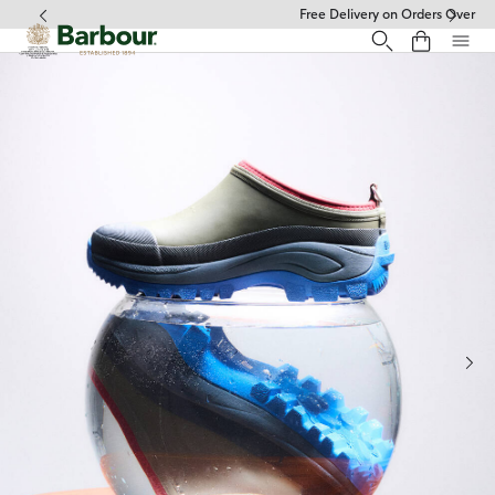
Click to view our Accessibility Statement
Free Delivery on Orders Over £49