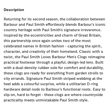
Description
Returning for its second season, the collaboration between
Barbour and Paul Smith effortlessly blends Barbour’s iconic
country heritage with Paul Smith’s signature irreverence.
Inspired by the eccentricities and charm of Great Britain,
this partnership once again unites two of the most
celebrated names in British fashion - capturing the spirit,
character, and creativity of their homeland. Classic with a
twist, the Paul Smith Loves Barbour Men's Clogs reimagine
practical footwear through a playful, design-led lens. Built
with a dual-density rubber sole for comfort and durability,
these clogs are ready for everything from garden strolls to
city errands. Signature Paul Smith striped webbing at the
heel adds a colourful surprise, while a utilitarian D-ring
hardware detail nods to Barbour’s functional roots. Easy to
slip on, hard to forget - these clogs are where countryside
practicality meets unmistakable Paul Smith style.