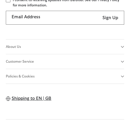
I consent to receiving updates from Barbour. See our Privacy Policy
for more information.
Email Address
Sign Up
About Us
Customer Service
Policies & Cookies
Shipping to
EN | GB