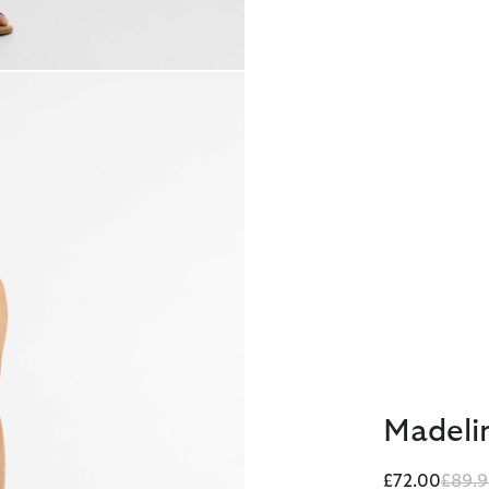
Madelin
Price
£72.00
£89.9