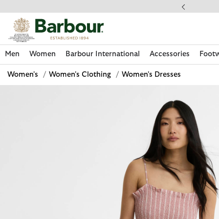
Click to view our Accessibility Statement
llect In Store
Men
Women
Barbour International
Accessories
Foot
Women's
/
Women's Clothing
/
Women's Dresses
Discover Now
Discover Now
Discover Now
Discover Now
Discover Footwear
Discover Now
Sale | Shop Sale Today
Discover Barbour FARM Rio
Discover Care Kits