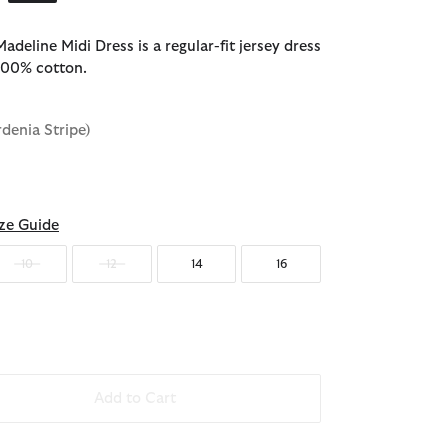
deline Midi Dress is a regular-fit jersey dress
100% cotton.
rdenia Stripe)
ze Guide
10
12
14
16
Add to Cart