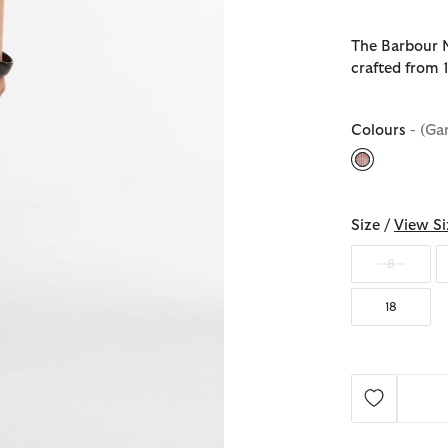
The Barbour Ma
crafted from 
Colours
- (Ga
selected
Size /
View Si
8
18