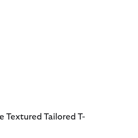
e Textured Tailored T-