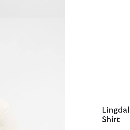
Lingdal
Shirt