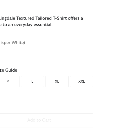
ingdale Textured Tailored T-Shirt offers a
e to an everyday essential.
isper White)
d
ze Guide
M
L
XL
XXL
Add to Cart