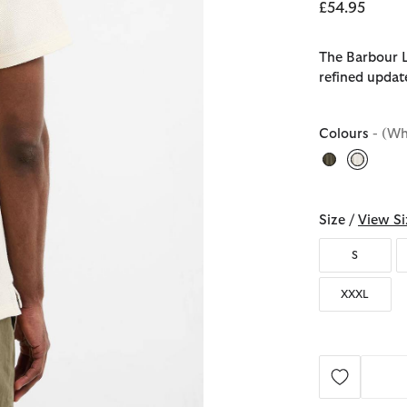
£54.95
The Barbour L
refined updat
Colours
- (Wh
selecte
Size /
View Si
S
XXXL