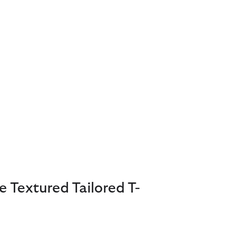
e Textured Tailored T-