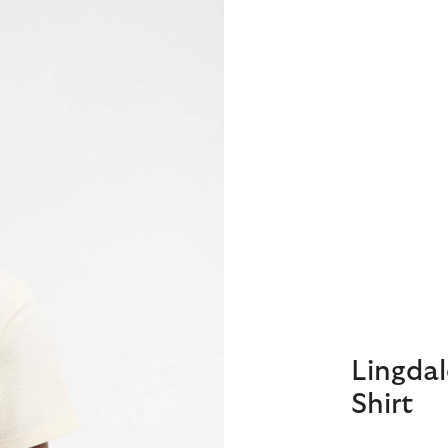
Lingdal
Shirt