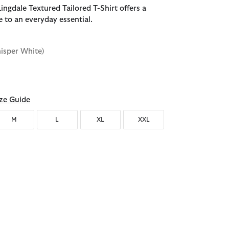
ingdale Textured Tailored T-Shirt offers a
e to an everyday essential.
isper White)
d
ze Guide
M
L
XL
XXL