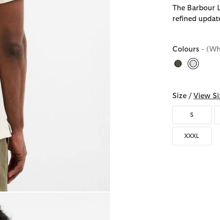
The Barbour L
refined updat
Colours
- (Wh
selecte
Size /
View Si
S
XXXL