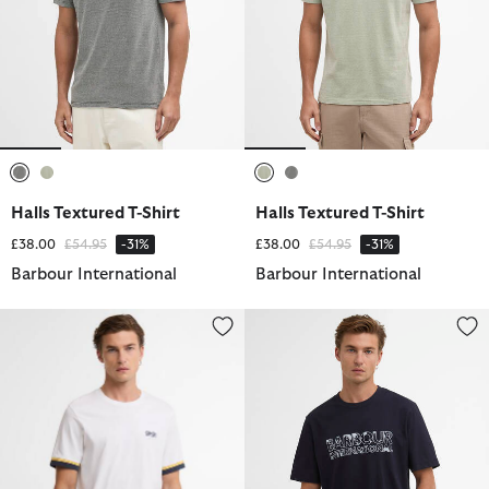
selected
selected
selected
selected
Halls Textured T-Shirt
Halls Textured T-Shirt
Price reduced from
to
Price reduced from
to
£38.00
£54.95
-31%
£38.00
£54.95
-31%
Barbour International
Barbour International
Deep Cuff Evan Tipped T-Shirt
Unite Logo T-Shirt