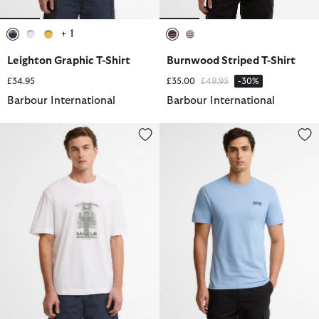
+ 1
selected
selected
selected
selected
selected
Leighton Graphic T-Shirt
Burnwood Striped T-Shirt
Price reduced from
to
£34.95
£35.00
£49.95
-30%
Barbour International
Barbour International
Hocking Graphic T-Shirt
Small Logo T-Shirt