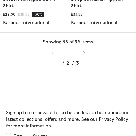
Shirt
Shirt
Price reduced from
to
£28.00
£39.95
-30%
£39.95
Barbour International
Barbour International
Showing 36 of 96 items
1
/
2
/
3
Sign up to our newsletter to be the first to hear about our
latest collections, offers and more. See our Privacy Policy
for more information.
Mens
Womens