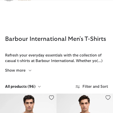
Click to view our Accessibility Statement
Barbour International Men's T-Shirts
Refresh your everyday essentials with the collection of
casual t-shirts at Barbour International. Whether yo
(...)
Show more
All products
(96)
Filter and Sort
Small Logo T-Shirt
Small Logo T-Shirt