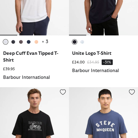
+ 3
selected
selected
selected
selected
selected
selected
selected
Deep Cuff Evan Tipped T-
Unite Logo T-Shirt
Shirt
Price reduced from
to
£24.00
£34.95
-31%
£39.95
Barbour International
Barbour International
Cowl Motorbike Graphic T-Shirt
McQueen Chain T-Shirt