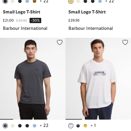
+ 22
+ 22
selected
selected
selected
selected
selected
selected
selected
selected
selected
selected
Small Logo T-Shirt
Small Logo T-Shirt
Price reduced from
to
£21.00
£29.95
-30%
£29.95
Barbour International
Barbour International
Small Logo T-Shirt
Leighton Graphic T-Shirt
+ 22
+ 1