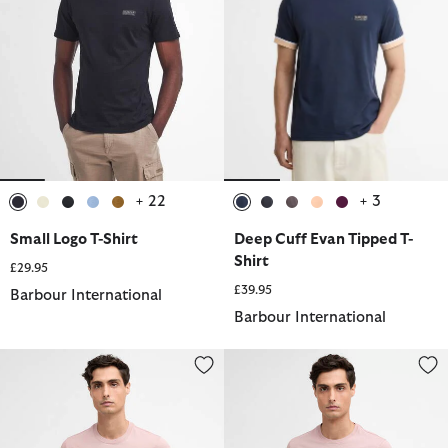
+ 22
+ 3
selected
selected
selected
selected
selected
selected
selected
selected
selected
selected
Small Logo T-Shirt
Deep Cuff Evan Tipped T-
Shirt
£29.95
£39.95
Barbour International
Barbour International
Small Logo T-Shirt
Burnwood Tipped Cuff T-Shirt