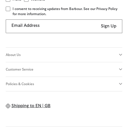
I consent to receiving updates from Barbour. See our Privacy Policy
for more information.
Email Address
Sign Up
About Us
Customer Service
Policies & Cookies
Shipping to
EN | GB