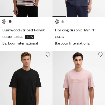
selected
selected
selected
selected
Burnwood Striped T-Shirt
Hocking Graphic T-Shirt
Price reduced from
to
£35.00
£49.95
-30%
£34.95
Barbour International
Barbour International
Theo Logo T-Shirt
Theo Logo T-Shirt