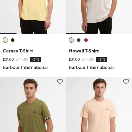
selected
selected
selected
selected
selected
Cerney T-Shirt
Howall T-Shirt
Price reduced from
to
Price reduced from
to
£31.00
£44.95
-31%
£31.00
£44.95
-31%
Barbour International
Barbour International
Burnwood Tipped Cuff T-Shirt
Small Logo T-Shirt