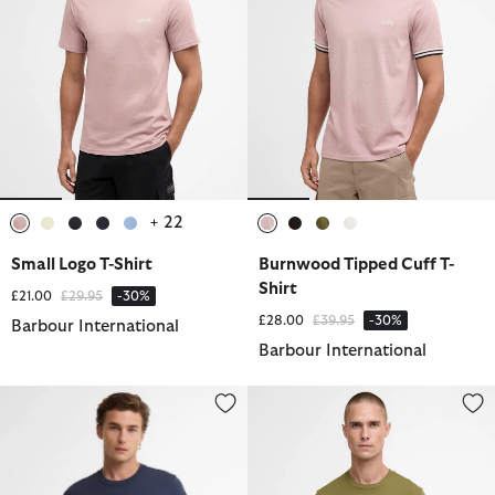
+ 22
selected
selected
selected
selected
selected
selected
selected
selected
selected
Small Logo T-Shirt
Burnwood Tipped Cuff T-
Shirt
Price reduced from
to
£21.00
£29.95
-30%
Price reduced from
to
£28.00
£39.95
-30%
Barbour International
Barbour International
Small Logo T-Shirt
Small Logo T-Shirt