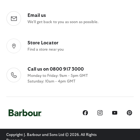
Email us
We'll get back to you as soon as possible.
Store Locator
Find a store near you
Call us on 0800 917 3000
Monday to Friday: 9am - 5pm GMT
Saturday: 10am - 4pm GMT
Copyright J. Barbour and Sons Ltd © 2026. All Rights