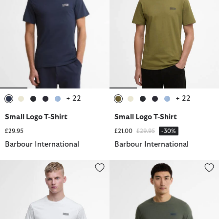
+ 22
+ 22
selected
selected
selected
selected
selected
selected
selected
selected
selected
selected
Small Logo T-Shirt
Small Logo T-Shirt
Price reduced from
to
£29.95
£21.00
£29.95
-30%
Barbour International
Barbour International
Small Logo T-Shirt
Small Logo T-Shirt