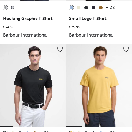
+ 22
selected
selected
selected
selected
selected
selected
selected
Hocking Graphic T-Shirt
Small Logo T-Shirt
£34.95
£29.95
Barbour International
Barbour International
Small Logo T-Shirt
Small Logo T-Shirt