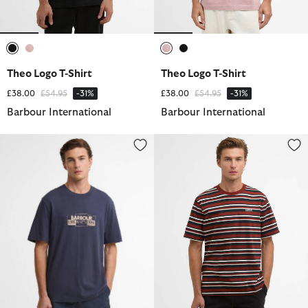
selected
selected
selected
selected
Theo Logo T-Shirt
Theo Logo T-Shirt
Price reduced from
to
Price reduced from
to
£38.00
£54.95
-31%
£38.00
£54.95
-31%
Barbour International
Barbour International
Leighton Graphic T-Shirt
Burnwood Striped T-Shirt