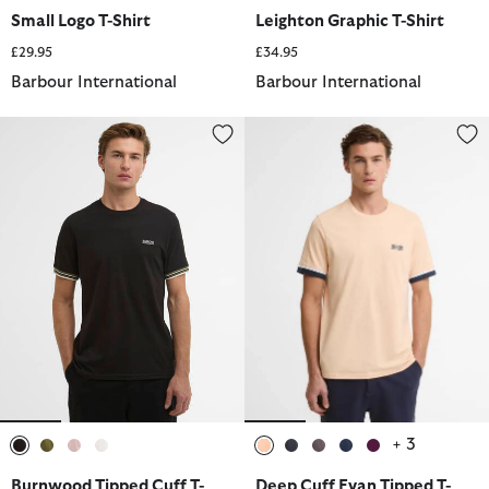
selected
selected
selected
selected
selected
selected
selected
selected
Small Logo T-Shirt
Leighton Graphic T-Shirt
£29.95
£34.95
Barbour International
Barbour International
Burnwood Tipped Cuff T-Shirt
Deep Cuff Evan Tipped T-Shirt
+ 3
selected
selected
selected
selected
selected
selected
selected
selected
selected
Burnwood Tipped Cuff T-
Deep Cuff Evan Tipped T-