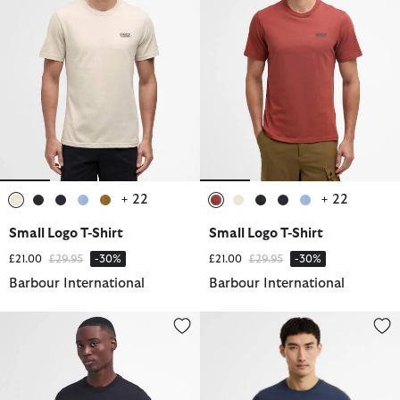
+ 22
+ 22
selected
selected
selected
selected
selected
selected
selected
selected
selected
selected
Small Logo T-Shirt
Small Logo T-Shirt
Price reduced from
to
Price reduced from
to
£21.00
£29.95
-30%
£21.00
£29.95
-30%
Barbour International
Barbour International
Small Logo T-Shirt
Deep Cuff Evan Tipped T-Shirt