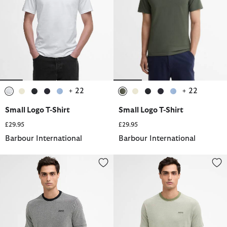
+ 22
+ 22
selected
selected
selected
selected
selected
selected
selected
selected
selected
selected
Small Logo T-Shirt
Small Logo T-Shirt
£29.95
£29.95
Barbour International
Barbour International
Halls Textured T-Shirt
Halls Textured T-Shirt