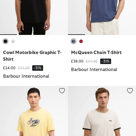
selected
selected
selected
selected
Cowl Motorbike Graphic T-
McQueen Chain T-Shirt
Shirt
Price reduced from
to
£38.00
£54.95
-31%
Price reduced from
to
£24.00
£34.95
-31%
Barbour International
Barbour International
Cerney T-Shirt
Howall T-Shirt