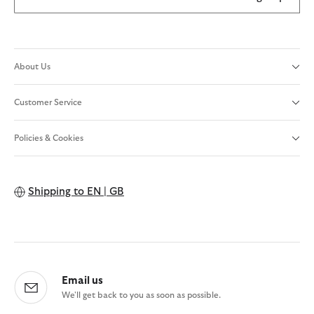
About Us
Customer Service
Policies & Cookies
Shipping to
EN | GB
Email us
We'll get back to you as soon as possible.