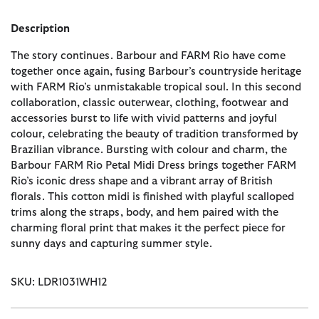
Description
The story continues. Barbour and FARM Rio have come
together once again, fusing Barbour’s countryside heritage
with FARM Rio’s unmistakable tropical soul. In this second
collaboration, classic outerwear, clothing, footwear and
accessories burst to life with vivid patterns and joyful
colour, celebrating the beauty of tradition transformed by
Brazilian vibrance. Bursting with colour and charm, the
Barbour FARM Rio Petal Midi Dress brings together FARM
Rio’s iconic dress shape and a vibrant array of British
florals. This cotton midi is finished with playful scalloped
trims along the straps, body, and hem paired with the
charming floral print that makes it the perfect piece for
sunny days and capturing summer style.
SKU: LDR1031WH12