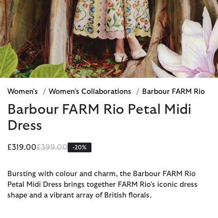
Women's
/
Women's Collaborations
/
Barbour FARM Rio
Barbour FARM Rio Petal Midi
Dress
Price reduced from
to
£319.00
£399.00
-20%
Bursting with colour and charm, the Barbour FARM Rio
Petal Midi Dress brings together FARM Rio’s iconic dress
shape and a vibrant array of British florals.