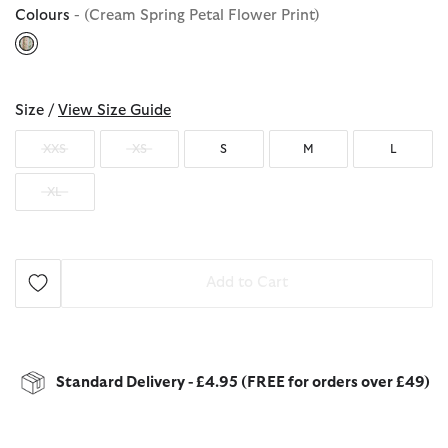
Colours
- (Cream Spring Petal Flower Print)
selected
Size /
View Size Guide
XXS
XS
S
M
L
XL
Add to Cart
Standard Delivery - £4.95 (FREE for orders over £49)