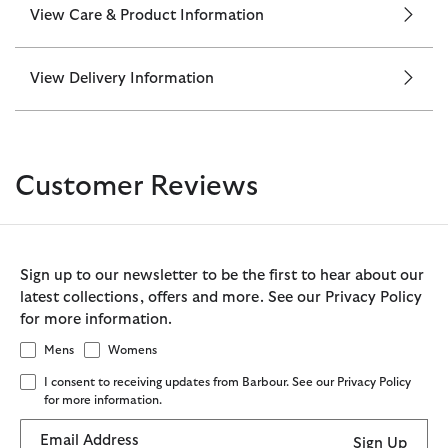
View Care & Product Information
View Delivery Information
Customer Reviews
Sign up to our newsletter to be the first to hear about our
latest collections, offers and more. See our Privacy Policy
for more information.
Mens
Womens
I consent to receiving updates from Barbour. See our Privacy Policy
for more information.
Email Address
Sign Up