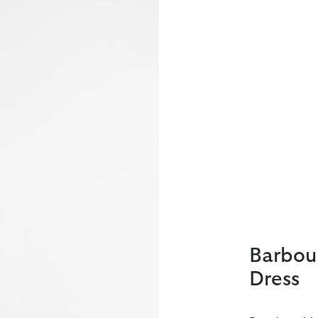
Barbou
Dress