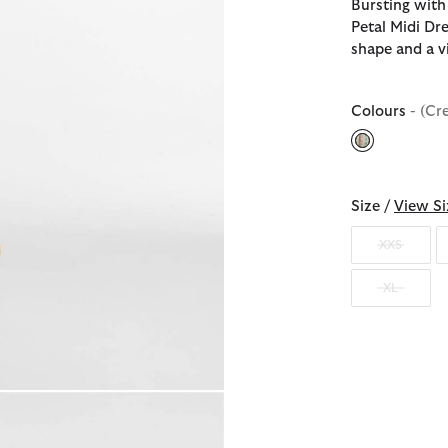
Bursting with
Petal Midi Dr
shape and a vi
Colours
- (Cr
selected
Size /
View Si
XXS
XL