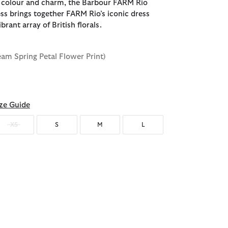
 colour and charm, the Barbour FARM Rio
ess brings together FARM Rio’s iconic dress
brant array of British florals.
eam Spring Petal Flower Print)
ze Guide
XS
S
M
L