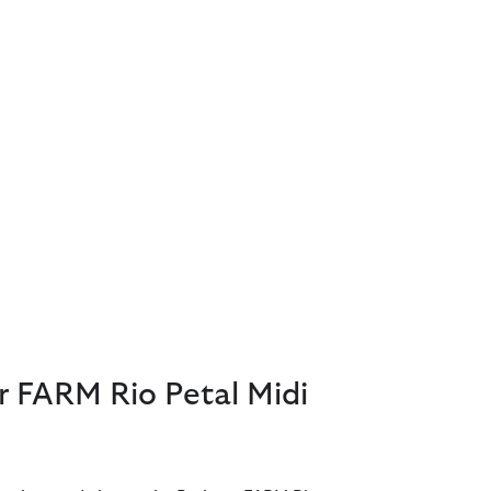
r FARM Rio Petal Midi