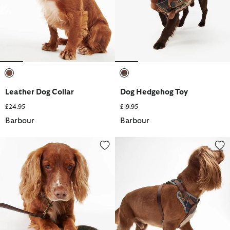
selected
selected
Leather Dog Collar
Dog Hedgehog Toy
£24.95
£19.95
Barbour
Barbour
Tartan Dog Lead
Adjustable Tartan Harness