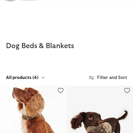
Click to view our Accessibility Statement
Dog Beds & Blankets
All products
(4)
Filter and Sort
Leather Dog Collar
Dog Hedgehog Toy