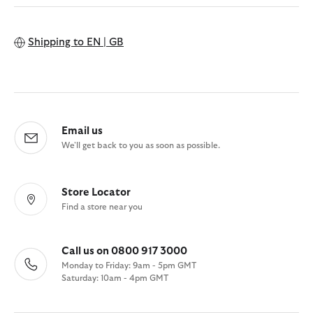
Shipping to
EN | GB
Email us
We'll get back to you as soon as possible.
Store Locator
Find a store near you
Call us on 0800 917 3000
Monday to Friday: 9am - 5pm GMT
Saturday: 10am - 4pm GMT