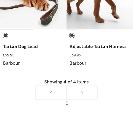
selected
selected
Tartan Dog Lead
Adjustable Tartan Harness
£59.95
£39.95
Barbour
Barbour
Showing 4 of 4 items
1