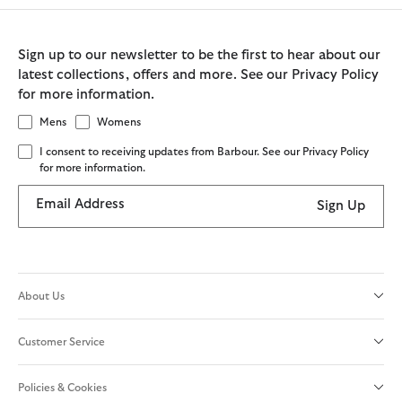
Sign up to our newsletter to be the first to hear about our
latest collections, offers and more. See our Privacy Policy
for more information.
Mens
Womens
I consent to receiving updates from Barbour. See our Privacy Policy
for more information.
Email Address
Sign Up
About Us
Customer Service
Policies & Cookies