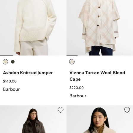
selected
selected
selected
Ashdon Knitted Jumper
Vienna Tartan Wool-Blend
Cape
$140.00
$220.00
Barbour
Barbour
Melody Check Wool Duffle Coat
Elenora Fleece Jacket