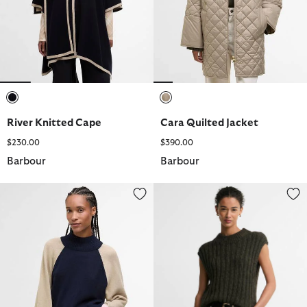
selected
selected
River Knitted Cape
Cara Quilted Jacket
$230.00
$390.00
Barbour
Barbour
Wren Wool-Blend High-Neck Jumper
Anastasia Wool-Blend Sweater 