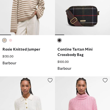
selected
selected
selected
Rosie Knitted Jumper
Contine Tartan Mini
Crossbody Bag
$130.00
$100.00
Barbour
Barbour
Evie Knitted Jumper
Maeve Knitted Jumper