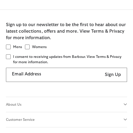
Sign up to our newsletter to be the first to hear about our
latest collections, offers and more. View Terms & Privacy
for more information.
Mens
Womens
I consent to receiving updates from Barbour. View Terms & Privacy
for more information.
Email Address
Sign Up
About Us
Customer Service