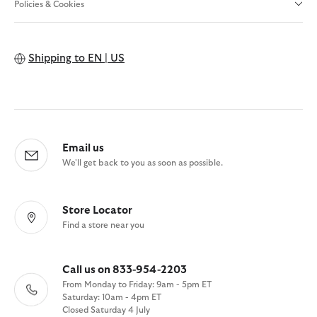
Policies & Cookies
Shipping to
EN | US
Email us
We'll get back to you as soon as possible.
Store Locator
Find a store near you
Call us on 833-954-2203
From Monday to Friday: 9am - 5pm ET
Saturday: 10am - 4pm ET
Closed Saturday 4 July