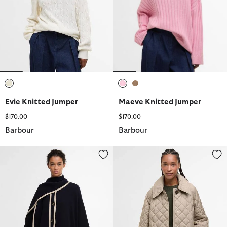
selected
selected
selected
Evie Knitted Jumper
Maeve Knitted Jumper
$170.00
$170.00
Barbour
Barbour
River Knitted Cape
Cara Quilted Jacket