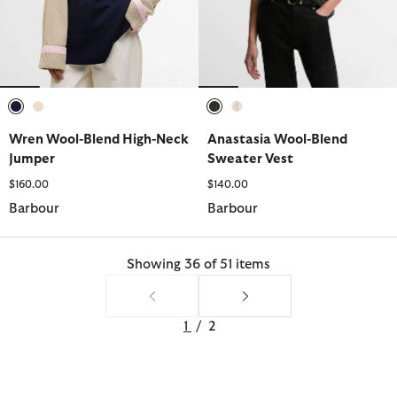
selected
selected
selected
selected
Wren Wool-Blend High-Neck
Anastasia Wool-Blend
Jumper
Sweater Vest
$160.00
$140.00
Barbour
Barbour
Showing 36 of 51 items
1
/
2