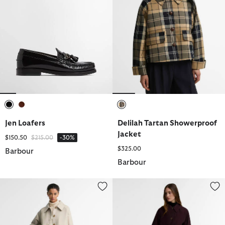
selected
selected
selected
Jen Loafers
Delilah Tartan Showerproof
Jacket
Price reduced from
to
$150.50
$215.00
-30%
$325.00
Barbour
Barbour
Delilah Showerproof Jacket
Antonella Showerproof Trench 