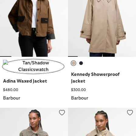
selected
selected
Kennedy Showerproof
selected
Adina Waxed Jacket
Jacket
$480.00
$300.00
Barbour
Barbour
Kennedy Check Showerproof Jacket
Laoise Quilted Jacket