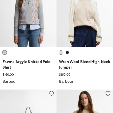
selected
selected
selected
Fawne Argyle Knitted Polo
Wren Wool-Blend High-Neck
Shirt
Jumper
$160.00
$160.00
Barbour
Barbour
Layla Tartan Large Tote Bag
Anastasia Wool-Blend Sweater 