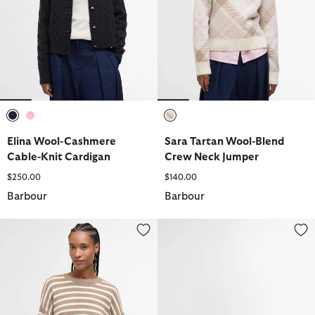
selected
selected
selected
Elina Wool-Cashmere
Sara Tartan Wool-Blend
Cable-Knit Cardigan
Crew Neck Jumper
$250.00
$140.00
Barbour
Barbour
Rosie Knitted Jumper
Contine Tartan Mini Crossbody