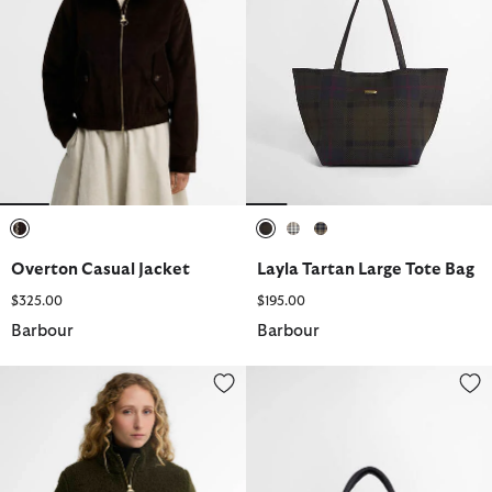
selected
selected
selected
selected
Overton Casual Jacket
Layla Tartan Large Tote Bag
$325.00
$195.00
Barbour
Barbour
Elenora Fleece Jacket
Layla Tartan Mini Tote Bag