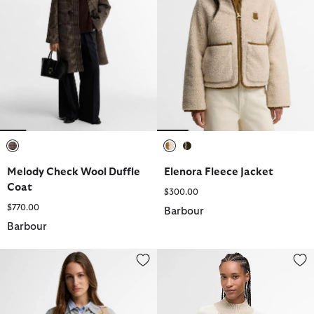
selected
selected
selected
Melody Check Wool Duffle
Elenora Fleece Jacket
Coat
$300.00
$770.00
Barbour
Barbour
Fawne Argyle Knitted Polo Shirt
Wren Wool-Blend High-Neck Ju