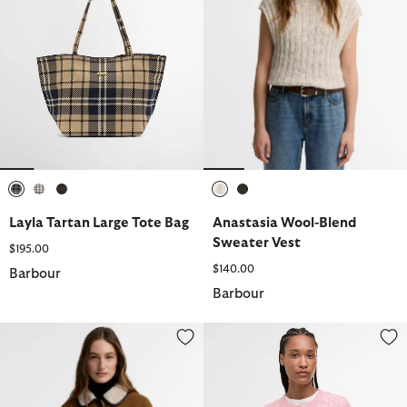
selected
selected
selected
selected
selected
Layla Tartan Large Tote Bag
Anastasia Wool-Blend
Sweater Vest
$195.00
$140.00
Barbour
Barbour
Penny Fleece Cord Jacket
Elina Wool-Cashmere Cable-Kni