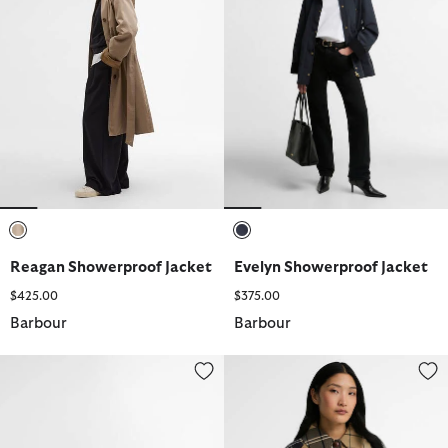
selected
selected
Reagan Showerproof Jacket
Evelyn Showerproof Jacket
$425.00
$375.00
Barbour
Barbour
Jen Loafers
Delilah Tartan Showerproof Jac