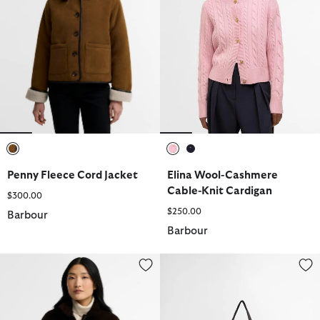
selected
selected
selected
Penny Fleece Cord Jacket
Elina Wool-Cashmere
Cable-Knit Cardigan
$300.00
$250.00
Barbour
Barbour
Overton Casual Jacket
Layla Tartan Large Tote Bag