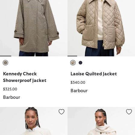
selected
selected
selected
Kennedy Check
Laoise Quilted Jacket
Showerproof Jacket
$340.00
$325.00
Barbour
Barbour
Ashdon Knitted Jumper
Vienna Tartan Wool-Blend Cape