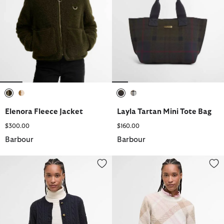
selected
selected
selected
selected
Elenora Fleece Jacket
Layla Tartan Mini Tote Bag
$300.00
$160.00
Barbour
Barbour
Elina Wool-Cashmere Cable-Knit Cardigan
Sara Tartan Wool-Blend Crew N