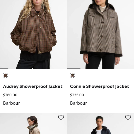
selected
selected
Audrey Showerproof Jacket
Connie Showerproof Jacket
$360.00
$325.00
Barbour
Barbour
Reagan Showerproof Jacket
Evelyn Showerproof Jacket