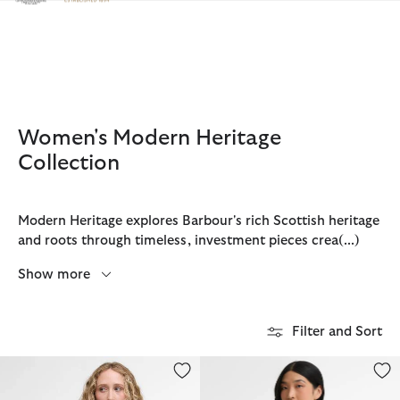
Click to view our Accessibility Statement
Women's Modern Heritage
Collection
Modern Heritage explores Barbour's rich Scottish heritage
and roots through timeless, investment pieces crea
(...)
Show more
Filter and Sort
Audrey Showerproof Jacket
Connie Showerproof Jacket