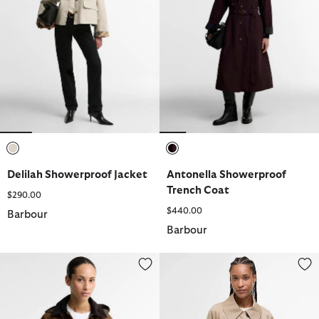
selected
selected
Delilah Showerproof Jacket
Antonella Showerproof
Trench Coat
$290.00
$440.00
Barbour
Barbour
Adina Waxed Jacket
Kennedy Showerproof Jacket