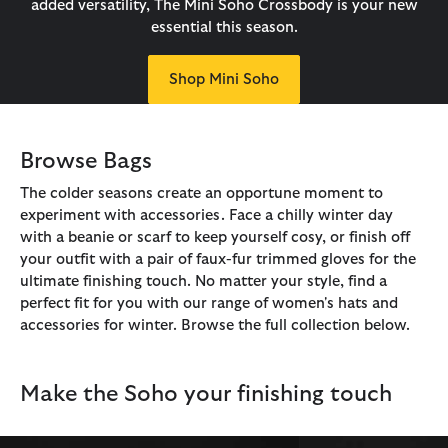
added versatility, The Mini Soho Crossbody is your new
essential this season.
Shop Mini Soho
Browse Bags
The colder seasons create an opportune moment to
experiment with accessories. Face a chilly winter day
with a beanie or scarf to keep yourself cosy, or finish off
your outfit with a pair of faux-fur trimmed gloves for the
ultimate finishing touch. No matter your style, find a
perfect fit for you with our range of women's hats and
accessories for winter. Browse the full collection below.
Make the Soho your finishing touch