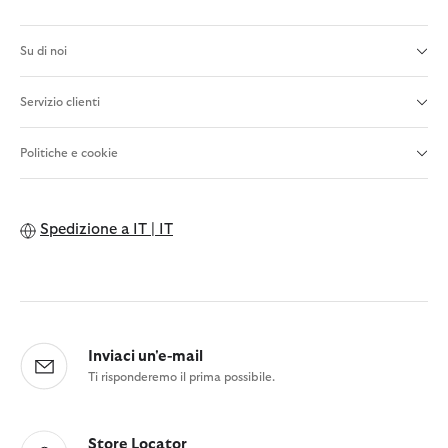
Su di noi
Servizio clienti
Politiche e cookie
Spedizione a
IT | IT
Inviaci un'e-mail
Ti risponderemo il prima possibile.
Store Locator