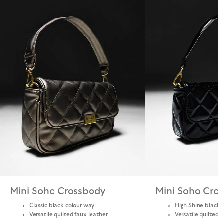
Mini Soho Crossbody
Mini Soho Cr
Classic black colour way
High Shine blac
Versatile quilted faux leather
Versatile quilte