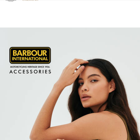
Clicca per visualizzare la nostra Dichiarazione di Accessibilità