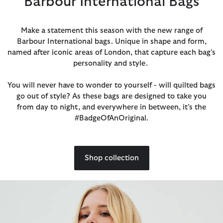
Barbour International Bags
Make a statement this season with the new range of
Barbour International bags. Unique in shape and form,
named after iconic areas of London, that capture each bag’s
personality and style.
You will never have to wonder to yourself - will quilted bags
go out of style? As these bags are designed to take you
from day to night, and everywhere in between, it’s the
#BadgeOfAnOriginal.
Shop collection