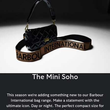
The Mini Soho
This season we're adding something new to our Barbour
International bag range. Make a statement with the
ultimate icon. Day or night. The perfect compact size for