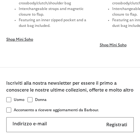
crossbody/clutch/shoulder bag
crossbody/clutc
Interchangeable straps and magnetic
Interchangeable
closure to flap.
closure to flap.
Featuring an inner zipped pocket and a
Featuring an in
dust bag included.
dust bag includ
Shop Mini Soho
Shop Mini Soho
Iscriviti alla nostra newsletter per essere il primo a
conoscere le nostre ultime collezioni, offerte e molto altro
Uomo
Donna
Acconsento a ricevere aggiornamenti da Barbour.
Indirizzo e-mail
Registrati