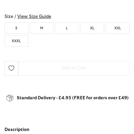
selected
Size /
View Size Guide
S
M
L
XL
XXL
XXXL
Add to Cart
Standard Delivery - £4.95 (FREE for orders over £49)
Description