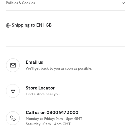
Policies & Cookies
Shipping to
EN | GB
Email us
We'll get back to you as soon as possible.
Store Locator
Find a store near you
Call us on 0800 917 3000
Monday to Friday: 9am - 5pm GMT
Saturday: 10am - 4pm GMT