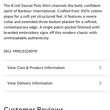
The B.Intl Seurat Polo Shirt channels the bold, confident
spirit of Barbour International. Crafted from 100% cotton
pique for a soft yet structured feel, it features a revere
collar and extended three-button placket for a refined,
contemporary edge. A single patch pocket finished with
branded embroidery signs off this modern classic with
unmistakable authenticity.
SKU: MML1552NY91
View Care & Product Information
View Delivery Information
Customer Reviews