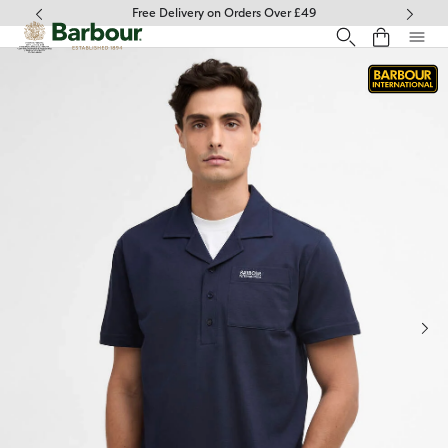
Click to view our Accessibility Statement
Free Delivery on Orders Over £49