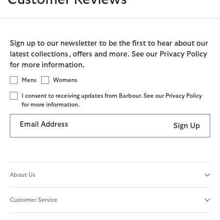
Sign up to our newsletter to be the first to hear about our
latest collections, offers and more. See our Privacy Policy
for more information.
Mens
Womens
I consent to receiving updates from Barbour. See our Privacy Policy
for more information.
Email Address
Sign Up
About Us
Customer Service