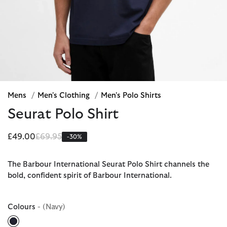
Mens
/
Men's Clothing
/
Men's Polo Shirts
Seurat Polo Shirt
Price reduced from
to
£49.00
£69.95
-30%
The Barbour International Seurat Polo Shirt channels the
bold, confident spirit of Barbour International.
Colours
- (Navy)